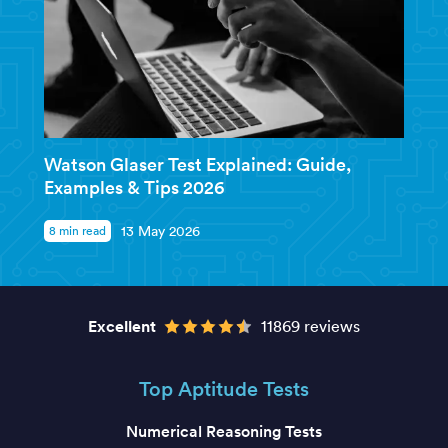
Watson Glaser Test Explained: Guide,
Examples & Tips 2026
8 min read
13 May 2026
Excellent
11869 reviews
Top Aptitude Tests
Numerical Reasoning Tests