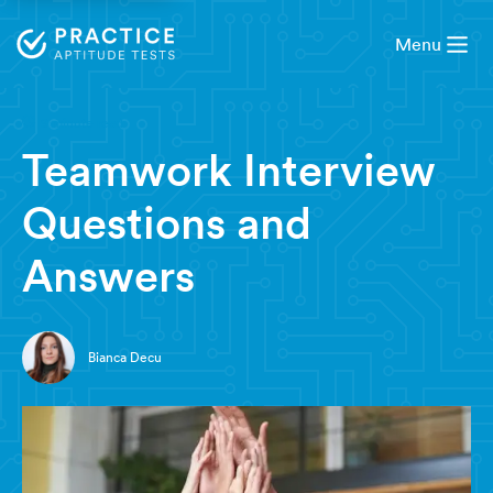
Menu
9 minute read
Teamwork Interview
Questions and
Answers
Bianca Decu