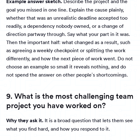
Example answer sketch.
Describe the project and the
goal you missed in one line. Explain the cause plainly,
whether that was an unrealistic deadline accepted too
readily, a dependency nobody owned, or a change of
direction partway through. Say what your part in it was.
Then the important half: what changed as a result, such
as agreeing a weekly checkpoint or splitting the work
differently, and how the next piece of work went. Do not
choose an example so small it reveals nothing, and do
not spend the answer on other people’s shortcomings.
9. What is the most challenging team
project you have worked on?
Why they ask it.
It is a broad question that lets them see
what you find hard, and how you respond to it.