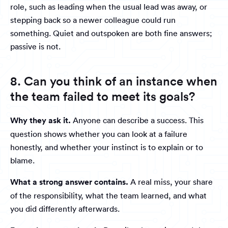
role, such as leading when the usual lead was away, or
stepping back so a newer colleague could run
something. Quiet and outspoken are both fine answers;
passive is not.
8. Can you think of an instance when
the team failed to meet its goals?
Why they ask it.
Anyone can describe a success. This
question shows whether you can look at a failure
honestly, and whether your instinct is to explain or to
blame.
What a strong answer contains.
A real miss, your share
of the responsibility, what the team learned, and what
you did differently afterwards.