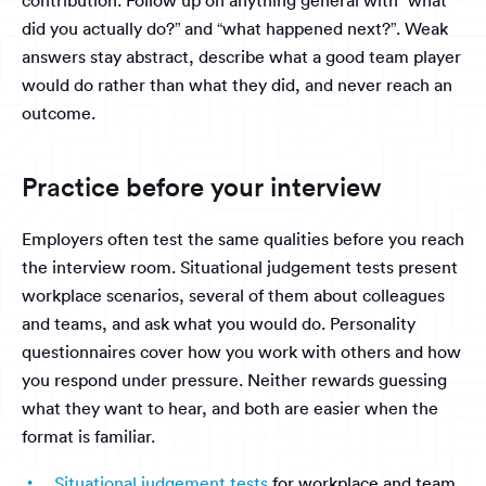
contribution. Follow up on anything general with “what
did you actually do?” and “what happened next?”. Weak
answers stay abstract, describe what a good team player
would do rather than what they did, and never reach an
outcome.
Practice before your interview
Employers often test the same qualities before you reach
the interview room. Situational judgement tests present
workplace scenarios, several of them about colleagues
and teams, and ask what you would do. Personality
questionnaires cover how you work with others and how
you respond under pressure. Neither rewards guessing
what they want to hear, and both are easier when the
format is familiar.
Situational judgement tests
for workplace and team