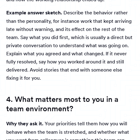
Example answer sketch.
Describe the behavior rather
than the personality, for instance work that kept arriving
late without warning, and its effect on the rest of the
team. Say what you did first, which is usually a direct but
private conversation to understand what was going on.
Explain what you agreed and what changed. If it never
fully resolved, say how you worked around it and still
delivered. Avoid stories that end with someone else
fixing it for you.
4. What matters most to you in a
team environment?
Why they ask it.
Your priorities tell them how you will
behave when the team is stretched, and whether what