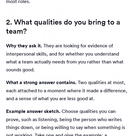
most roles.
2. What qualities do you bring to a
team?
Why they ask it.
They are looking for evidence of
interpersonal skills, and for whether you understand
what a team actually needs from you rather than what
sounds good.
What a strong answer contains.
Two qualities at most,
each attached to a moment where it made a difference,
and a sense of what you are less good at.
Example answer sketch.
Choose qualities you can
prove, such as listening, being the person who writes
things down, or being willing to say when something is
not working. Take one and give the example: a