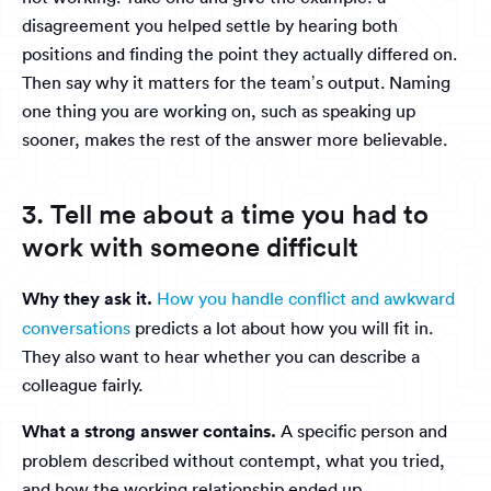
disagreement you helped settle by hearing both
positions and finding the point they actually differed on.
Then say why it matters for the team’s output. Naming
one thing you are working on, such as speaking up
sooner, makes the rest of the answer more believable.
3. Tell me about a time you had to
work with someone difficult
Why they ask it.
How you handle conflict and awkward
conversations
predicts a lot about how you will fit in.
They also want to hear whether you can describe a
colleague fairly.
What a strong answer contains.
A specific person and
problem described without contempt, what you tried,
and how the working relationship ended up.