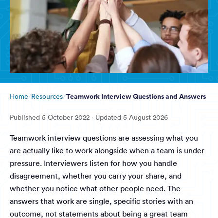
Teamwork Interview Questions and Answers
Home
Resources
Published
5 October 2022
· Updated
5 August 2026
Teamwork interview questions are assessing what you
are actually like to work alongside when a team is under
pressure. Interviewers listen for how you handle
disagreement, whether you carry your share, and
whether you notice what other people need. The
answers that work are single, specific stories with an
outcome, not statements about being a great team