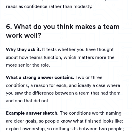
reads as confidence rather than modesty.
6. What do you think makes a team
work well?
Why they ask it.
It tests whether you have thought
about how teams function, which matters more the
more senior the role.
What a strong answer contains.
Two or three
conditions, a reason for each, and ideally a case where
you saw the difference between a team that had them
and one that did not.
Example answer sketch.
The conditions worth naming
are clear goals, so people know what finished looks like;
explicit ownership, so nothing sits between two people;