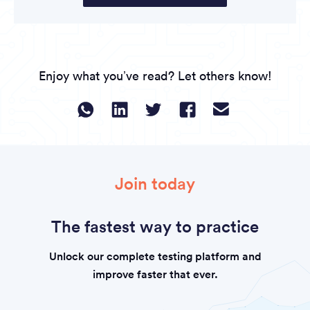
Enjoy what you’ve read? Let others know!
Join today
The fastest way to practice
Unlock our complete testing platform and
improve faster that ever.