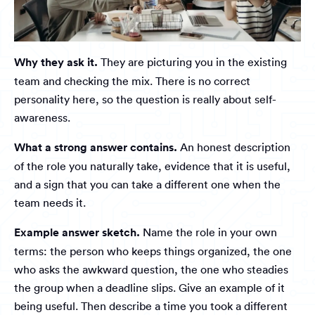
Why they ask it.
They are picturing you in the existing
team and checking the mix. There is no correct
personality here, so the question is really about self-
awareness.
What a strong answer contains.
An honest description
of the role you naturally take, evidence that it is useful,
and a sign that you can take a different one when the
team needs it.
Example answer sketch.
Name the role in your own
terms: the person who keeps things organized, the one
who asks the awkward question, the one who steadies
the group when a deadline slips. Give an example of it
being useful. Then describe a time you took a different