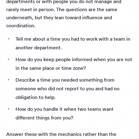
departments or with people you do not manage and
rarely meet in person. The questions are the same
underneath, but they lean toward influence and
coordination.
Tell me about a time you had to work with a team in
another department.
How do you keep people informed when you are not
in the same place or time zone?
Describe a time you needed something from
someone who did not report to you and had no
obligation to help.
How do you handle it when two teams want
different things from you?
Answer these with the mechanics rather than the