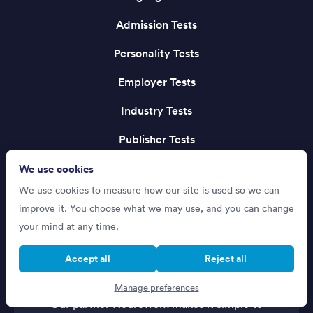
Admission Tests
Personality Tests
Employer Tests
Industry Tests
Publisher Tests
We use cookies
We use cookies to measure how our site is used so we can
improve it. You choose what we may use, and you can change
your mind at any time.
Accept all
Reject all
Recruiting Talent?
Manage preferences
Our partner Neuroworx makes it simple to