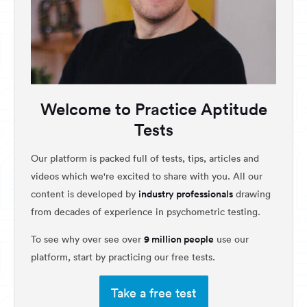
Welcome to Practice Aptitude
Tests
Our platform is packed full of tests, tips, articles and
videos which we're excited to share with you. All our
industry professionals
content is developed by
drawing
from decades of experience in psychometric testing.
9 million people
To see why over see over
use our
platform, start by practicing our free tests.
Take a free test