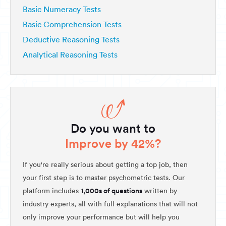
Basic Numeracy Tests
Basic Comprehension Tests
Deductive Reasoning Tests
Analytical Reasoning Tests
Do you want to
Improve by 42%?
If you're really serious about getting a top job, then
your first step is to master psychometric tests. Our
1,000s of questions
platform includes
written by
industry experts, all with full explanations that will not
only improve your performance but will help you