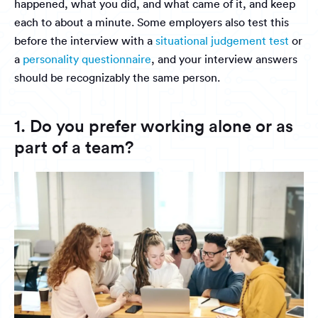
happened, what you did, and what came of it, and keep
each to about a minute. Some employers also test this
before the interview with a
situational judgement test
or
a
personality questionnaire
, and your interview answers
should be recognizably the same person.
1. Do you prefer working alone or as
part of a team?