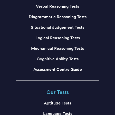
Verbal Reasoning Tests
Diagrammatic Reasoning Tests
Situational Judgement Tests
Logical Reasoning Tests
Mechanical Reasoning Tests
Cognitive Ability Tests
Assessment Centre Guide
Our Tests
Aptitude Tests
Language Tests