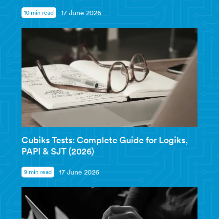
10 min read
17 June 2026
Cubiks Tests: Complete Guide for Logiks,
PAPI & SJT (2026)
9 min read
17 June 2026