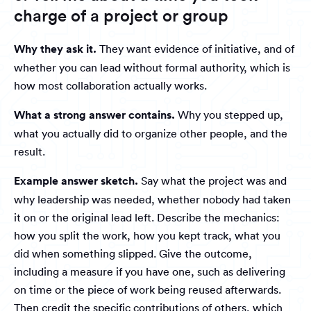
charge of a project or group
Why they ask it.
They want evidence of initiative, and of
whether you can lead without formal authority, which is
how most collaboration actually works.
What a strong answer contains.
Why you stepped up,
what you actually did to organize other people, and the
result.
Example answer sketch.
Say what the project was and
why leadership was needed, whether nobody had taken
it on or the original lead left. Describe the mechanics:
how you split the work, how you kept track, what you
did when something slipped. Give the outcome,
including a measure if you have one, such as delivering
on time or the piece of work being reused afterwards.
Then credit the specific contributions of others, which