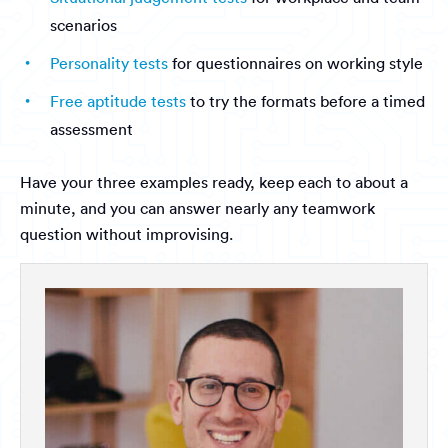
scenarios
Personality tests
for questionnaires on working style
Free aptitude tests
to try the formats before a timed
assessment
Have your three examples ready, keep each to about a
minute, and you can answer nearly any teamwork
question without improvising.