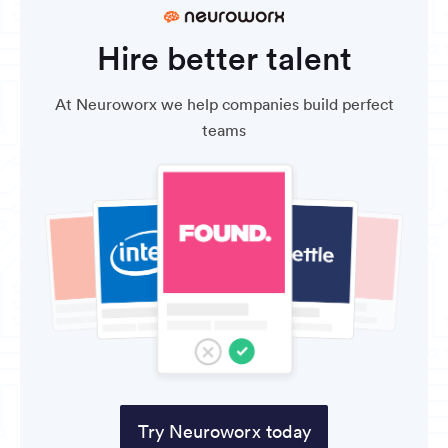
Hire better talent
At Neuroworx we help companies build perfect
teams
Try Neuroworx today