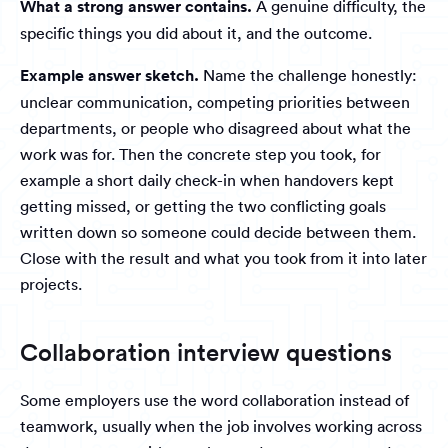
What a strong answer contains.
A genuine difficulty, the
specific things you did about it, and the outcome.
Example answer sketch.
Name the challenge honestly:
unclear communication, competing priorities between
departments, or people who disagreed about what the
work was for. Then the concrete step you took, for
example a short daily check-in when handovers kept
getting missed, or getting the two conflicting goals
written down so someone could decide between them.
Close with the result and what you took from it into later
projects.
Collaboration interview questions
Some employers use the word collaboration instead of
teamwork, usually when the job involves working across