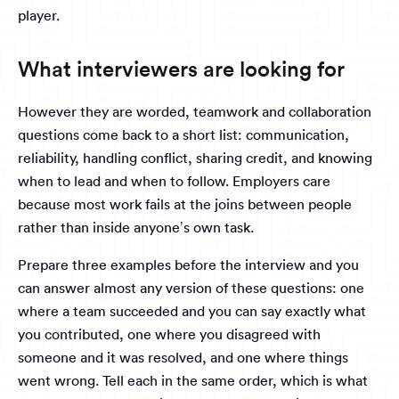
player.
What interviewers are looking for
However they are worded, teamwork and collaboration
questions come back to a short list: communication,
reliability, handling conflict, sharing credit, and knowing
when to lead and when to follow. Employers care
because most work fails at the joins between people
rather than inside anyone’s own task.
Prepare three examples before the interview and you
can answer almost any version of these questions: one
where a team succeeded and you can say exactly what
you contributed, one where you disagreed with
someone and it was resolved, and one where things
went wrong. Tell each in the same order, which is what