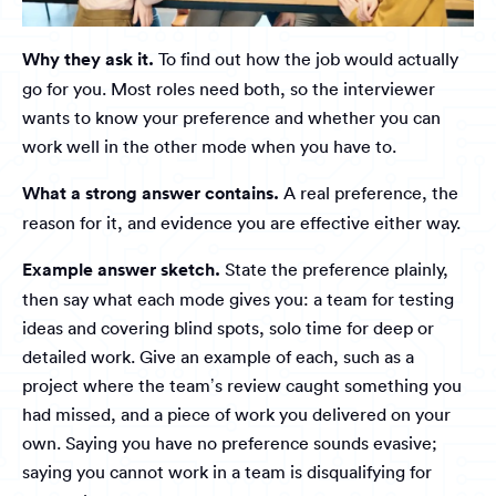
Why they ask it.
To find out how the job would actually
go for you. Most roles need both, so the interviewer
wants to know your preference and whether you can
work well in the other mode when you have to.
What a strong answer contains.
A real preference, the
reason for it, and evidence you are effective either way.
Example answer sketch.
State the preference plainly,
then say what each mode gives you: a team for testing
ideas and covering blind spots, solo time for deep or
detailed work. Give an example of each, such as a
project where the team’s review caught something you
had missed, and a piece of work you delivered on your
own. Saying you have no preference sounds evasive;
saying you cannot work in a team is disqualifying for