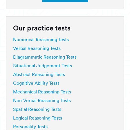
Our practice tests
Numerical Reasoning Tests
Verbal Reasoning Tests
Diagrammatic Reasoning Tests
Situational Judgement Tests
Abstract Reasoning Tests
Cognitive Ability Tests
Mechanical Reasoning Tests
Non-Verbal Reasoning Tests
Spatial Reasoning Tests
Logical Reasoning Tests
Personality Tests