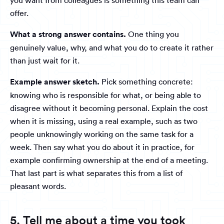
you want from colleagues is something this team can
offer.
What a strong answer contains.
One thing you
genuinely value, why, and what you do to create it rather
than just wait for it.
Example answer sketch.
Pick something concrete:
knowing who is responsible for what, or being able to
disagree without it becoming personal. Explain the cost
when it is missing, using a real example, such as two
people unknowingly working on the same task for a
week. Then say what you do about it in practice, for
example confirming ownership at the end of a meeting.
That last part is what separates this from a list of
pleasant words.
5. Tell me about a time you took