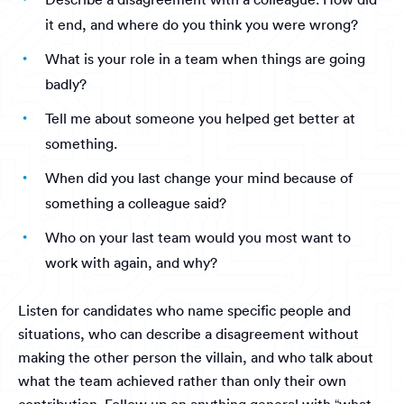
it end, and where do you think you were wrong?
What is your role in a team when things are going
badly?
Tell me about someone you helped get better at
something.
When did you last change your mind because of
something a colleague said?
Who on your last team would you most want to
work with again, and why?
Listen for candidates who name specific people and
situations, who can describe a disagreement without
making the other person the villain, and who talk about
what the team achieved rather than only their own