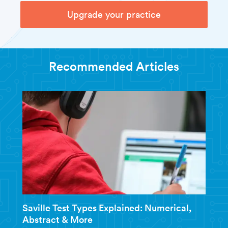
Upgrade your practice
Recommended Articles
Saville Test Types Explained: Numerical,
Abstract & More