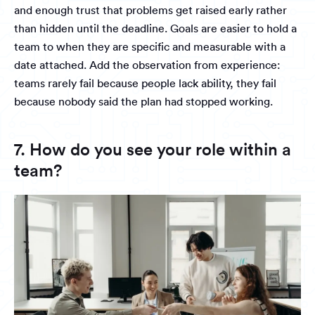
and enough trust that problems get raised early rather
than hidden until the deadline. Goals are easier to hold a
team to when they are specific and measurable with a
date attached. Add the observation from experience:
teams rarely fail because people lack ability, they fail
because nobody said the plan had stopped working.
7. How do you see your role within a
team?