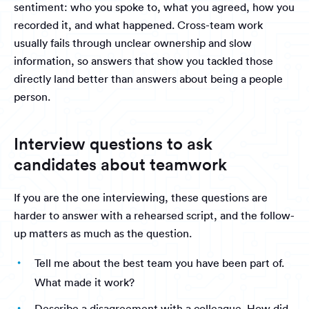
sentiment: who you spoke to, what you agreed, how you
recorded it, and what happened. Cross-team work
usually fails through unclear ownership and slow
information, so answers that show you tackled those
directly land better than answers about being a people
person.
Interview questions to ask
candidates about teamwork
If you are the one interviewing, these questions are
harder to answer with a rehearsed script, and the follow-
up matters as much as the question.
Tell me about the best team you have been part of.
What made it work?
Describe a disagreement with a colleague. How did