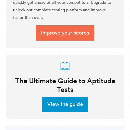
quickly get ahead of all your competitors. Upgrade to
unlock our complete testing platform and improve
faster than ever.
Improve your scores
The Ultimate Guide to Aptitude
Tests
View the guide