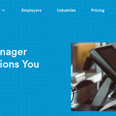
Employers
Industries
Pricing
anager
ions You