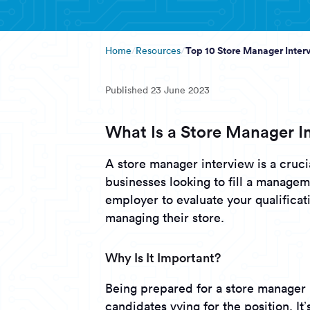
Top 10 Store Manager Inte
Home
Resources
Published
23 June 2023
What Is a Store Manager I
A store manager interview is a crucia
businesses looking to fill a managem
employer to evaluate your qualificati
managing their store.
Why Is It Important?
Being prepared for a store manager 
candidates vying for the position. It’