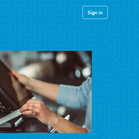
Sign in