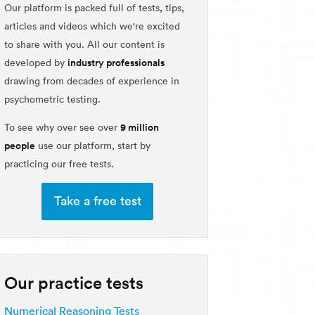
Our platform is packed full of tests, tips,
articles and videos which we're excited
to share with you. All our content is
industry professionals
developed by
drawing from decades of experience in
psychometric testing.
9 million
To see why over see over
people
use our platform, start by
practicing our free tests.
Take a free test
Our practice tests
Numerical Reasoning Tests