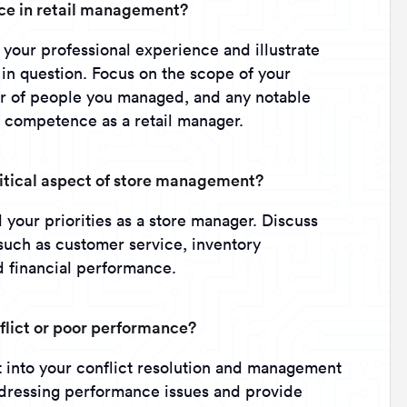
nce in retail management?
 your professional experience and illustrate
 in question. Focus on the scope of your
er of people you managed, and any notable
 competence as a retail manager.
ritical aspect of store management?
your priorities as a store manager. Discuss
such as customer service, inventory
 financial performance.
lict or poor performance?
ht into your conflict resolution and management
ddressing performance issues and provide