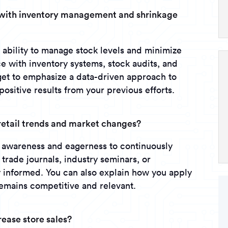
e with inventory management and shrinkage
r ability to manage stock levels and minimize
 with inventory systems, stock audits, and
rget to emphasize a data-driven approach to
sitive results from your previous efforts.
retail trends and market changes?
y awareness and eagerness to continuously
rade journals, industry seminars, or
y informed. You can also explain how you apply
remains competitive and relevant.
rease store sales?