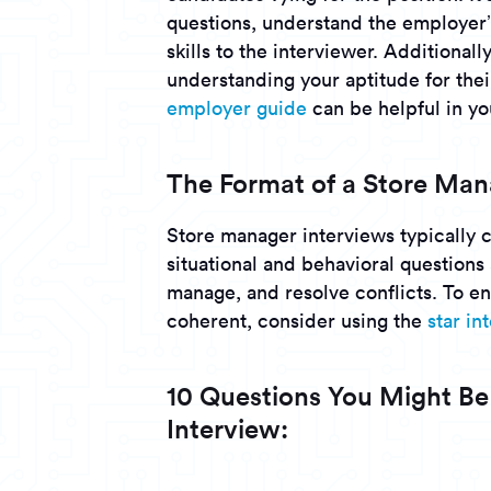
questions, understand the employer’
skills to the interviewer. Additional
understanding your aptitude for the
employer guide
can be helpful in yo
The Format of a Store Man
Store manager interviews typically 
situational and behavioral questions
manage, and resolve conflicts. To e
coherent, consider using the
star i
10 Questions You Might Be
Interview: