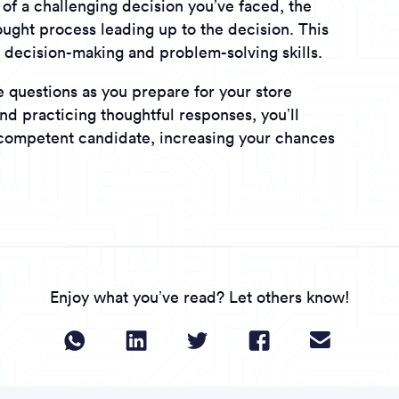
of a challenging decision you’ve faced, the
ught process leading up to the decision. This
r decision-making and problem-solving skills.
 questions as you prepare for your store
nd practicing thoughtful responses, you’ll
 competent candidate, increasing your chances
Enjoy what you’ve read? Let others know!