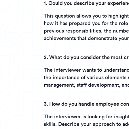
1. Could you describe your experie
This question allows you to highlight
how it has prepared you for the role
previous responsibilities, the numb
achievements that demonstrate your
2. What do you consider the most c
The interviewer wants to understand 
the importance of various elements 
management, staff development, and
3. How do you handle employee conf
The interviewer is looking for insig
skills. Describe your approach to a