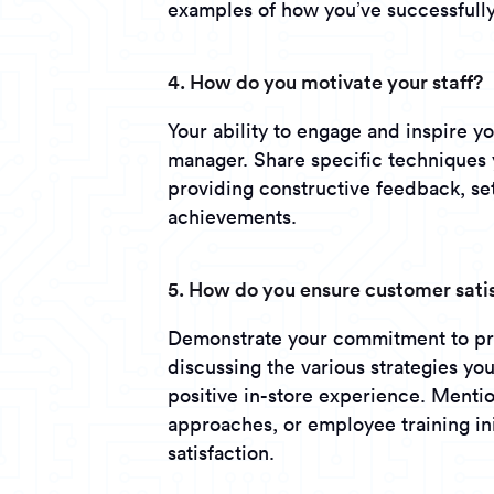
examples of how you’ve successfully 
4. How do you motivate your staff?
Your ability to engage and inspire yo
manager. Share specific techniques 
providing constructive feedback, set
achievements.
5. How do you ensure customer sati
Demonstrate your commitment to pro
discussing the various strategies yo
positive in-store experience. Menti
approaches, or employee training ini
satisfaction.