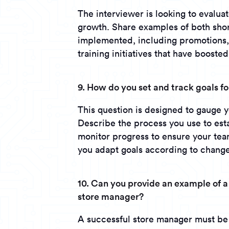
The interviewer is looking to evalua
growth. Share examples of both shor
implemented, including promotions, 
training initiatives that have boosted
9. How do you set and track goals f
This question is designed to gauge yo
Describe the process you use to es
monitor progress to ensure your tea
you adapt goals according to change
10. Can you provide an example of a
store manager?
A successful store manager must be 