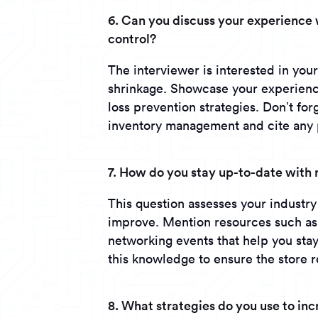
6. Can you discuss your experienc
control?
The interviewer is interested in you
shrinkage. Showcase your experience
loss prevention strategies. Don’t fo
inventory management and cite any po
7. How do you stay up-to-date with 
This question assesses your industr
improve. Mention resources such as t
networking events that help you sta
this knowledge to ensure the store 
8. What strategies do you use to inc