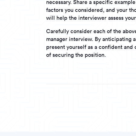
necessary. Share a specific example 
factors you considered, and your tho
will help the interviewer assess you
Carefully consider each of the above
manager interview. By anticipating a
present yourself as a confident and
of securing the position.