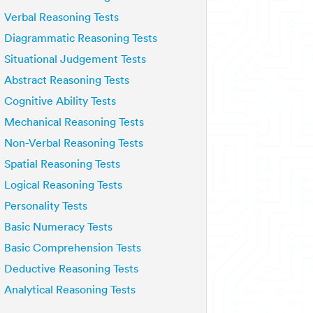
Verbal Reasoning Tests
Diagrammatic Reasoning Tests
Situational Judgement Tests
Abstract Reasoning Tests
Cognitive Ability Tests
Mechanical Reasoning Tests
Non-Verbal Reasoning Tests
Spatial Reasoning Tests
Logical Reasoning Tests
Personality Tests
Basic Numeracy Tests
Basic Comprehension Tests
Deductive Reasoning Tests
Analytical Reasoning Tests