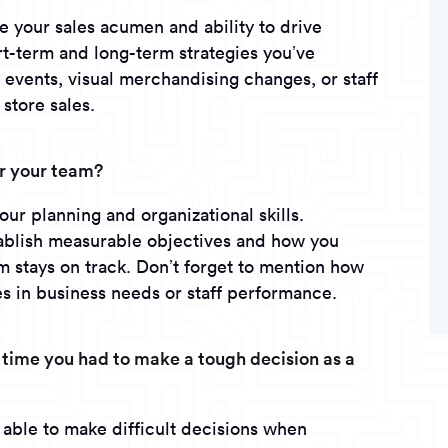
te your sales acumen and ability to drive
t-term and long-term strategies you’ve
events, visual merchandising changes, or staff
 store sales.
or your team?
ur planning and organizational skills.
tablish measurable objectives and how you
m stays on track. Don’t forget to mention how
s in business needs or staff performance.
 time you had to make a tough decision as a
able to make difficult decisions when