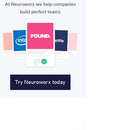
At Neuroworx we help companies
build perfect teams
Try Neuroworx today