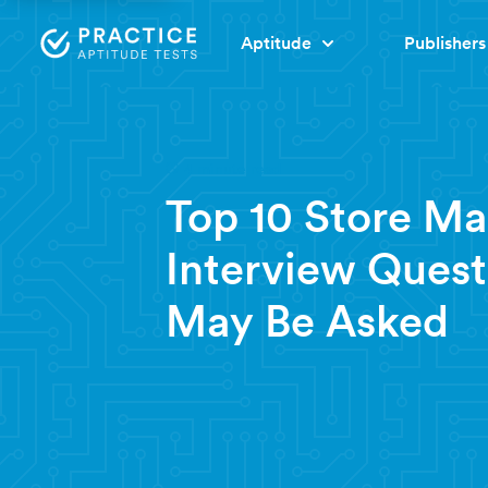
Aptitude
Publishers
4 minute read
Top 10 Store M
Interview Quest
May Be Asked