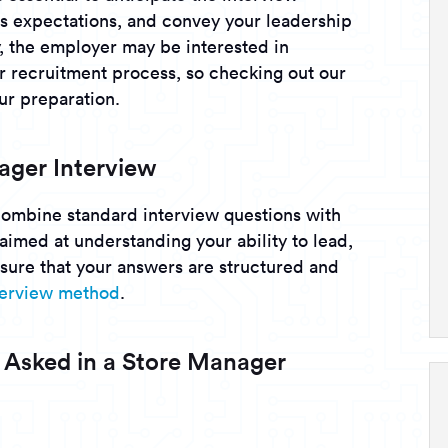
s expectations, and convey your leadership
ly, the employer may be interested in
ir recruitment process, so checking out our
ur preparation.
ager Interview
combine standard interview questions with
 aimed at understanding your ability to lead,
nsure that your answers are structured and
nterview method
.
 Asked in a Store Manager