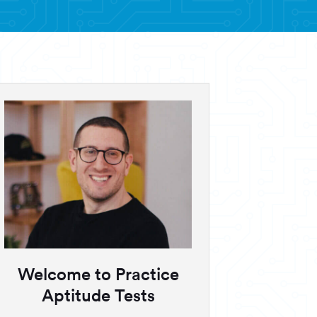
Welcome to Practice
Aptitude Tests