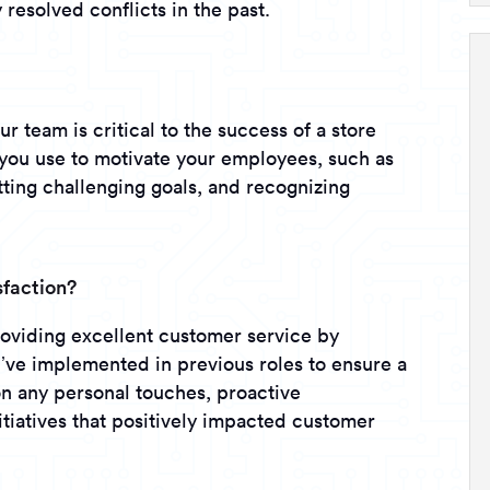
resolved conflicts in the past.
ur team is critical to the success of a store
you use to motivate your employees, such as
ting challenging goals, and recognizing
sfaction?
viding excellent customer service by
u’ve implemented in previous roles to ensure a
on any personal touches, proactive
tiatives that positively impacted customer