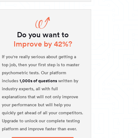
Do you want to
Improve by 42%?
If you're really serious about getting a
top job, then your first step is to master
psychometric tests. Our platform
1,000s of questions
includes
written by
industry experts, all with full
explanations that will not only improve
your performance but will help you
quickly get ahead of all your competitors.
Upgrade to unlock our complete testing
platform and improve faster than ever.