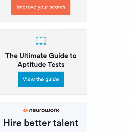
Improve your scores
The Ultimate Guide to
Aptitude Tests
View the guide
Hire better talent