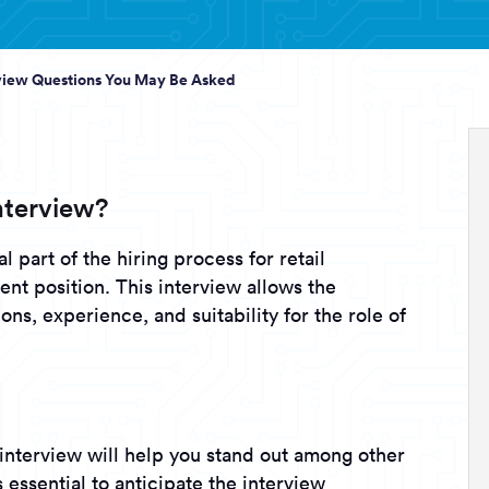
rview Questions You May Be Asked
nterview?
l part of the hiring process for retail
ent position. This interview allows the
ons, experience, and suitability for the role of
interview will help you stand out among other
s essential to anticipate the interview