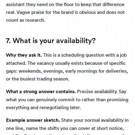
assistant they need on the floor to keep that difference
real. Vague praise for the brand is obvious and does not
count as research.
7. What is your availability?
Why they ask it.
This is a scheduling question with a job
attached. The vacancy usually exists because of specific
gaps: weekends, evenings, early mornings for deliveries,
or the busiest trading season.
What a strong answer contains.
Precise availability. Say
what you can genuinely commit to rather than promising
everything and renegotiating later.
Example answer sketch.
State your normal availability in
one line, name the shifts you can cover at short notice,