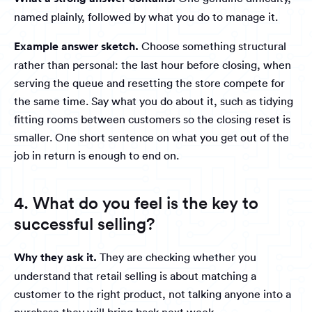
named plainly, followed by what you do to manage it.
Example answer sketch.
Choose something structural
rather than personal: the last hour before closing, when
serving the queue and resetting the store compete for
the same time. Say what you do about it, such as tidying
fitting rooms between customers so the closing reset is
smaller. One short sentence on what you get out of the
job in return is enough to end on.
4. What do you feel is the key to
successful selling?
Why they ask it.
They are checking whether you
understand that retail selling is about matching a
customer to the right product, not talking anyone into a