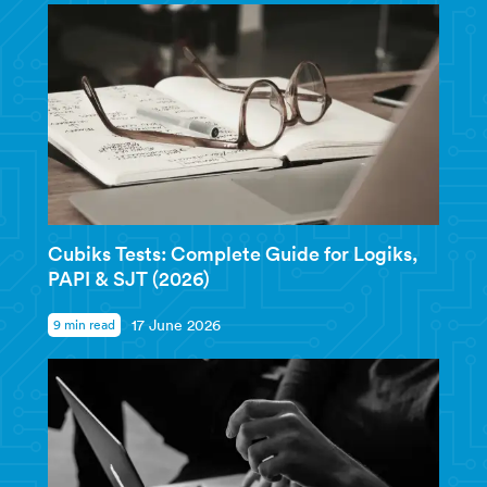
Cubiks Tests: Complete Guide for Logiks,
PAPI & SJT (2026)
9 min read
17 June 2026