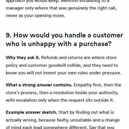
approach you would keep. Mention escalating to a
manager only where that was genuinely the right call,
never as your opening move.
9. How would you handle a customer
who is unhappy with a purchase?
Why they ask it.
Refunds and returns are where store
policy and customer goodwill collide, and they need to
know you will not invent your own rules under pressure.
What a strong answer contains.
Empathy first, then the
store’s process, then a resolution inside your authority,
with escalation only when the request sits outside it.
Example answer sketch.
Start by finding out what is
actually wrong, because faulty, unsuitable and a change
of mind each lead somewhere different. Say that you