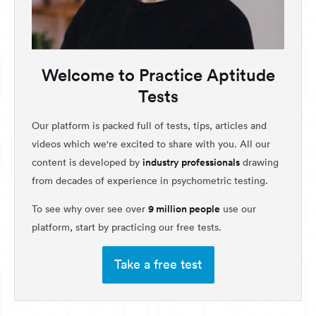
Welcome to Practice Aptitude
Tests
Our platform is packed full of tests, tips, articles and
videos which we're excited to share with you. All our
industry professionals
content is developed by
drawing
from decades of experience in psychometric testing.
9 million people
To see why over see over
use our
platform, start by practicing our free tests.
Take a free test