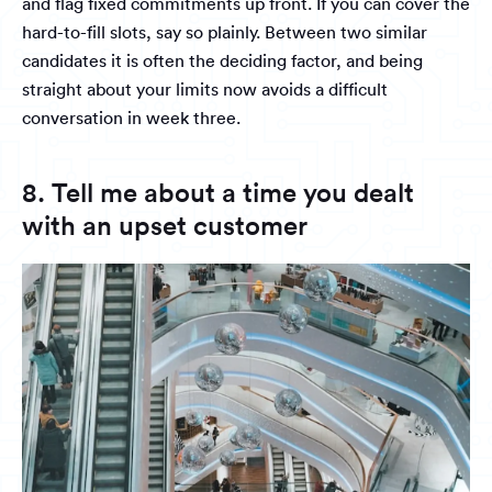
and flag fixed commitments up front. If you can cover the
hard-to-fill slots, say so plainly. Between two similar
candidates it is often the deciding factor, and being
straight about your limits now avoids a difficult
conversation in week three.
8. Tell me about a time you dealt
with an upset customer