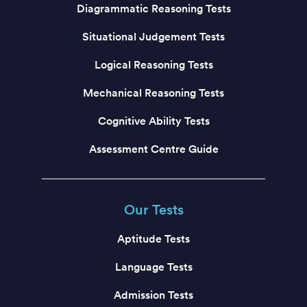
Diagrammatic Reasoning Tests
Situational Judgement Tests
Logical Reasoning Tests
Mechanical Reasoning Tests
Cognitive Ability Tests
Assessment Centre Guide
Our Tests
Aptitude Tests
Language Tests
Admission Tests