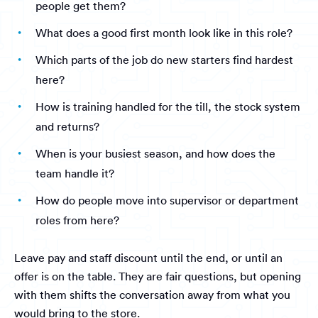
people get them?
What does a good first month look like in this role?
Which parts of the job do new starters find hardest
here?
How is training handled for the till, the stock system
and returns?
When is your busiest season, and how does the
team handle it?
How do people move into supervisor or department
roles from here?
Leave pay and staff discount until the end, or until an
offer is on the table. They are fair questions, but opening
with them shifts the conversation away from what you
would bring to the store.