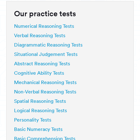
Our practice tests
Numerical Reasoning Tests
Verbal Reasoning Tests
Diagrammatic Reasoning Tests
Situational Judgement Tests
Abstract Reasoning Tests
Cognitive Ability Tests
Mechanical Reasoning Tests
Non-Verbal Reasoning Tests
Spatial Reasoning Tests
Logical Reasoning Tests
Personality Tests
Basic Numeracy Tests
Basic Comprehension Tests