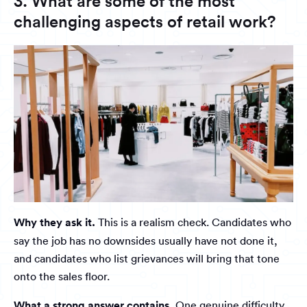
3. What are some of the most
challenging aspects of retail work?
Why they ask it.
This is a realism check. Candidates who
say the job has no downsides usually have not done it,
and candidates who list grievances will bring that tone
onto the sales floor.
What a strong answer contains.
One genuine difficulty,