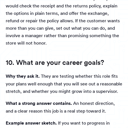
would check the receipt and the returns policy, explain
the options in plain terms, and offer the exchange,
refund or repair the policy allows. If the customer wants
more than you can give, set out what you can do, and
involve a manager rather than promising something the
store will not honor.
10. What are your career goals?
Why they ask it.
They are testing whether this role fits
your plans well enough that you will see out a reasonable
stretch, and whether you might grow into a supervisor.
What a strong answer contains.
An honest direction,
and a clear reason this job is a real step toward it.
Example answer sketch.
If you want to progress in