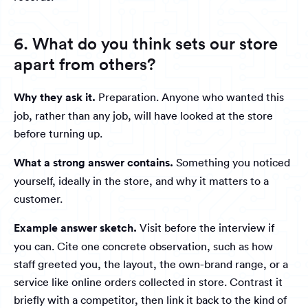
6. What do you think sets our store
apart from others?
Why they ask it.
Preparation. Anyone who wanted this
job, rather than any job, will have looked at the store
before turning up.
What a strong answer contains.
Something you noticed
yourself, ideally in the store, and why it matters to a
customer.
Example answer sketch.
Visit before the interview if
you can. Cite one concrete observation, such as how
staff greeted you, the layout, the own-brand range, or a
service like online orders collected in store. Contrast it
briefly with a competitor, then link it back to the kind of