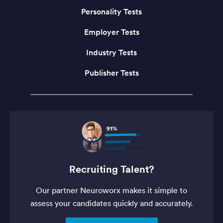
Personality Tests
Employer Tests
Industry Tests
Publisher Tests
Recruiting Talent?
Our partner Neuroworx makes it simple to
assess your candidates quickly and accurately.