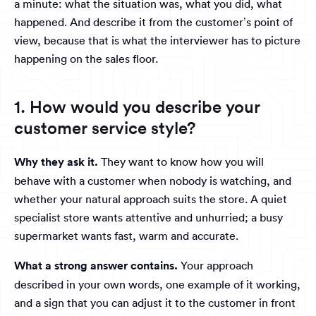
a minute: what the situation was, what you did, what
happened. And describe it from the customer’s point of
view, because that is what the interviewer has to picture
happening on the sales floor.
1. How would you describe your
customer service style?
Why they ask it.
They want to know how you will
behave with a customer when nobody is watching, and
whether your natural approach suits the store. A quiet
specialist store wants attentive and unhurried; a busy
supermarket wants fast, warm and accurate.
What a strong answer contains.
Your approach
described in your own words, one example of it working,
and a sign that you can adjust it to the customer in front