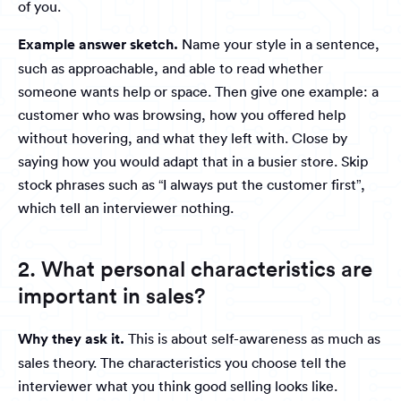
of you.
Example answer sketch.
Name your style in a sentence,
such as approachable, and able to read whether
someone wants help or space. Then give one example: a
customer who was browsing, how you offered help
without hovering, and what they left with. Close by
saying how you would adapt that in a busier store. Skip
stock phrases such as “I always put the customer first”,
which tell an interviewer nothing.
2. What personal characteristics are
important in sales?
Why they ask it.
This is about self-awareness as much as
sales theory. The characteristics you choose tell the
interviewer what you think good selling looks like.