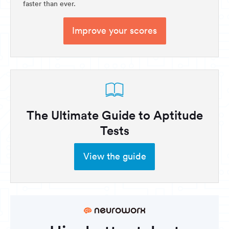
faster than ever.
Improve your scores
The Ultimate Guide to Aptitude
Tests
View the guide