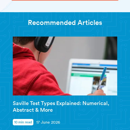
Recommended Articles
Saville Test Types Explained: Numerical,
Abstract & More
10 min read
17 June 2026