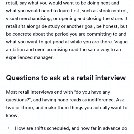
retail, say what you would want to be doing next and
what you would need to learn first, such as stock control,
visual merchandising, or opening and closing the store. If
retail sits alongside study or another goal, be honest, but
be concrete about the period you are committing to and
what you want to get good at while you are there. Vague
ambition and over-promising read the same way to an
experienced manager.
Questions to ask at a retail interview
Most retail interviews end with “do you have any
questions?”, and having none reads as indifference. Ask
two or three, and make them things you actually want to
know.
How are shifts scheduled, and how far in advance do