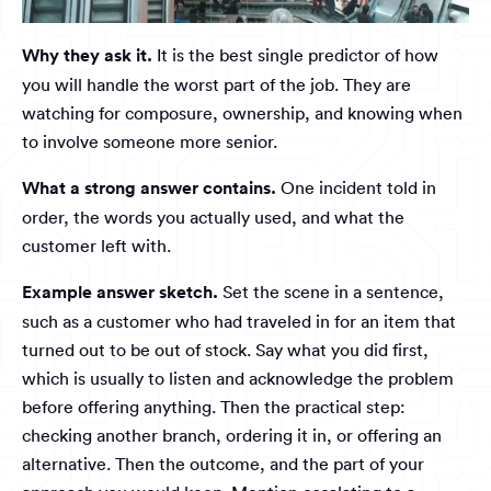
Why they ask it.
It is the best single predictor of how
you will handle the worst part of the job. They are
watching for composure, ownership, and knowing when
to involve someone more senior.
What a strong answer contains.
One incident told in
order, the words you actually used, and what the
customer left with.
Example answer sketch.
Set the scene in a sentence,
such as a customer who had traveled in for an item that
turned out to be out of stock. Say what you did first,
which is usually to listen and acknowledge the problem
before offering anything. Then the practical step:
checking another branch, ordering it in, or offering an
alternative. Then the outcome, and the part of your