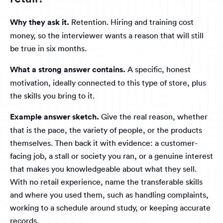
Why they ask it.
Retention. Hiring and training cost
money, so the interviewer wants a reason that will still
be true in six months.
What a strong answer contains.
A specific, honest
motivation, ideally connected to this type of store, plus
the skills you bring to it.
Example answer sketch.
Give the real reason, whether
that is the pace, the variety of people, or the products
themselves. Then back it with evidence: a customer-
facing job, a stall or society you ran, or a genuine interest
that makes you knowledgeable about what they sell.
With no retail experience, name the transferable skills
and where you used them, such as handling complaints,
working to a schedule around study, or keeping accurate
records.