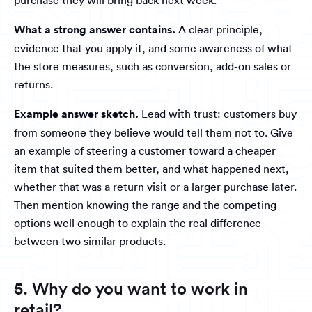
purchase they will bring back next week.
What a strong answer contains.
A clear principle,
evidence that you apply it, and some awareness of what
the store measures, such as conversion, add-on sales or
returns.
Example answer sketch.
Lead with trust: customers buy
from someone they believe would tell them not to. Give
an example of steering a customer toward a cheaper
item that suited them better, and what happened next,
whether that was a return visit or a larger purchase later.
Then mention knowing the range and the competing
options well enough to explain the real difference
between two similar products.
5. Why do you want to work in
retail?