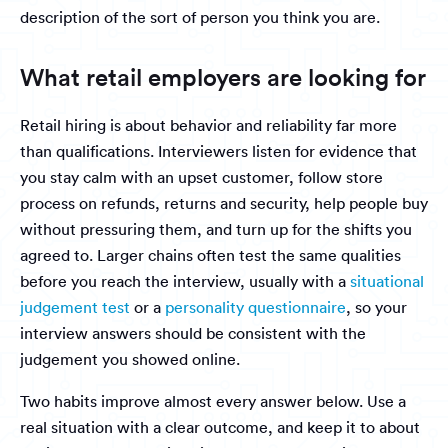
description of the sort of person you think you are.
What retail employers are looking for
Retail hiring is about behavior and reliability far more
than qualifications. Interviewers listen for evidence that
you stay calm with an upset customer, follow store
process on refunds, returns and security, help people buy
without pressuring them, and turn up for the shifts you
agreed to. Larger chains often test the same qualities
before you reach the interview, usually with a
situational
judgement test
or a
personality questionnaire
, so your
interview answers should be consistent with the
judgement you showed online.
Two habits improve almost every answer below. Use a
real situation with a clear outcome, and keep it to about