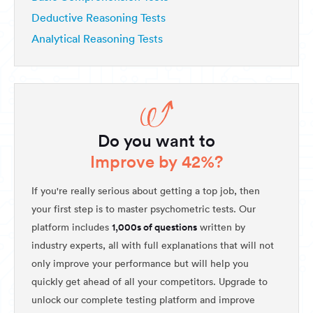
Deductive Reasoning Tests
Analytical Reasoning Tests
Do you want to
Improve by 42%?
If you're really serious about getting a top job, then
your first step is to master psychometric tests. Our
1,000s of questions
platform includes
written by
industry experts, all with full explanations that will not
only improve your performance but will help you
quickly get ahead of all your competitors. Upgrade to
unlock our complete testing platform and improve