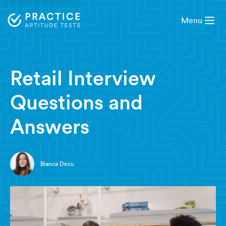
Menu
9 minute read
Retail Interview
Questions and
Answers
Bianca Decu