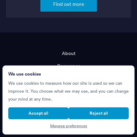
Find out more
About
Resources
We use cookies
Terms of Service
We use cookies to measure how our site is used so we can
Privacy Policy
improve it. You choose what we may use, and you can change
your mind at any time.
Support
Accept all
Reject all
Recruiting?
Manage preferences