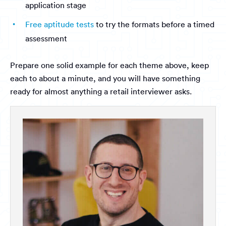
application stage
Free aptitude tests
to try the formats before a timed
assessment
Prepare one solid example for each theme above, keep
each to about a minute, and you will have something
ready for almost anything a retail interviewer asks.