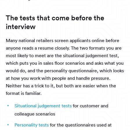
The tests that come before the
interview
Many national retailers screen applicants online before
anyone reads a resume closely. The two formats you are
most likely to meet are the situational judgement test,
which puts you in sales floor scenarios and asks what you
would do, and the personality questionnaire, which looks
at how you work with people and handle pressure.
Neither has a trick to it, but both are easier when the
format is familiar.
Situational judgement tests
for customer and
colleague scenarios
Personality tests
for the questionnaires used at