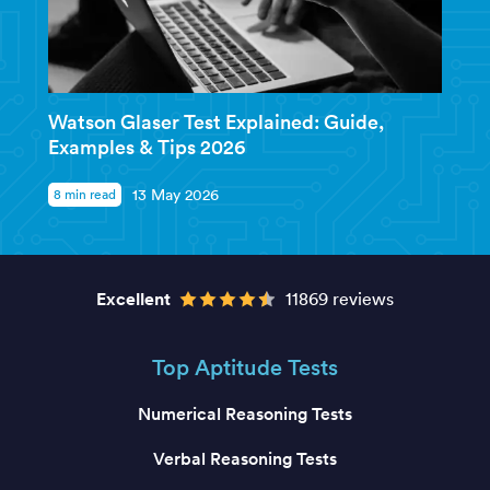
Watson Glaser Test Explained: Guide,
Examples & Tips 2026
8 min read
13 May 2026
Excellent
11869 reviews
Top Aptitude Tests
Numerical Reasoning Tests
Verbal Reasoning Tests