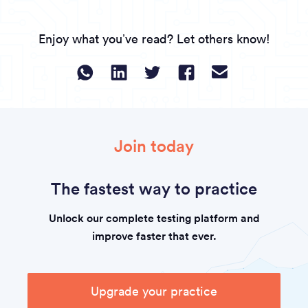
Enjoy what you’ve read? Let others know!
Join today
The fastest way to practice
Unlock our complete testing platform and
improve faster that ever.
Upgrade your practice