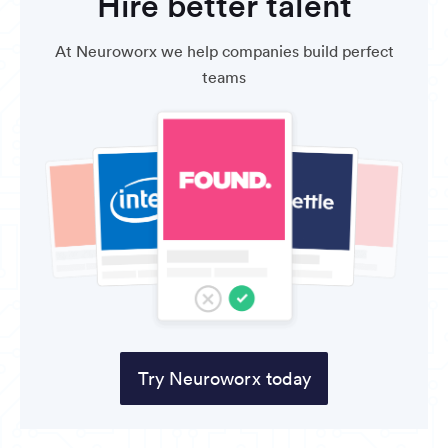
Hire better talent
At Neuroworx we help companies build perfect
teams
Try Neuroworx today