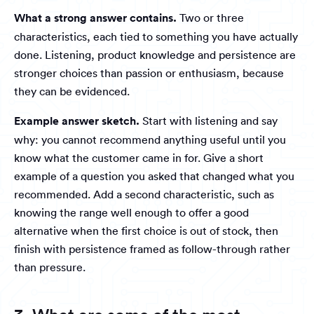
What a strong answer contains.
Two or three
characteristics, each tied to something you have actually
done. Listening, product knowledge and persistence are
stronger choices than passion or enthusiasm, because
they can be evidenced.
Example answer sketch.
Start with listening and say
why: you cannot recommend anything useful until you
know what the customer came in for. Give a short
example of a question you asked that changed what you
recommended. Add a second characteristic, such as
knowing the range well enough to offer a good
alternative when the first choice is out of stock, then
finish with persistence framed as follow-through rather
than pressure.