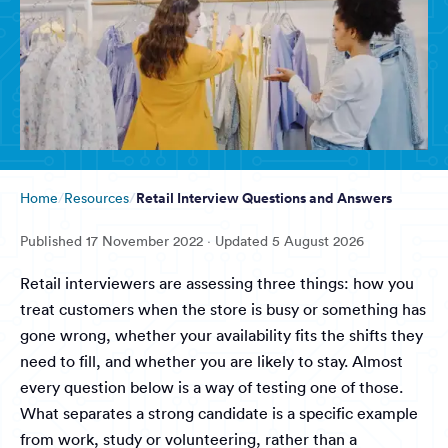
Retail Interview Questions and Answers
Home
Resources
Published
17 November 2022
· Updated
5 August 2026
Retail interviewers are assessing three things: how you
treat customers when the store is busy or something has
gone wrong, whether your availability fits the shifts they
need to fill, and whether you are likely to stay. Almost
every question below is a way of testing one of those.
What separates a strong candidate is a specific example
from work, study or volunteering, rather than a