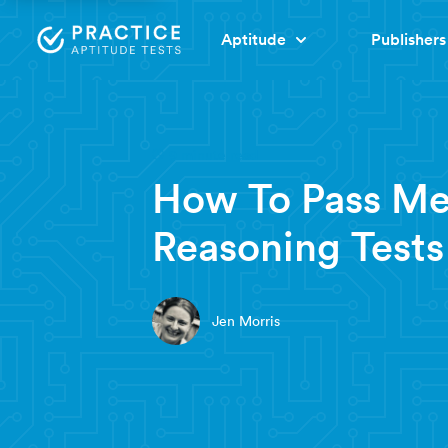
Aptitude
Publishers
9 minute read
How To Pass Me
Reasoning Tests
Jen Morris