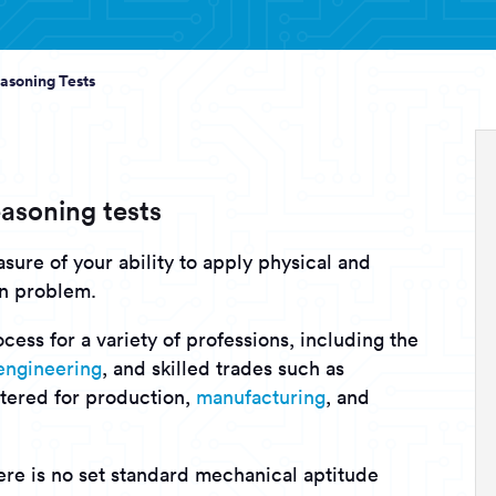
asoning Tests
asoning tests
sure of your ability to apply physical and
en problem.
cess for a variety of professions, including the
engineering
, and skilled trades such as
tered for production,
manufacturing
, and
here is no set standard mechanical aptitude