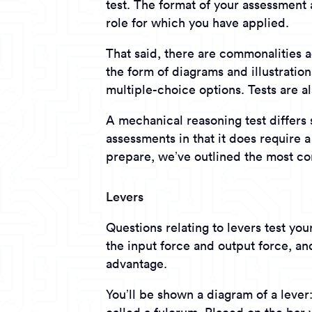
test. The format of your assessment 
role for which you have applied.
That said, there are commonalities 
the form of diagrams and illustratio
multiple-choice options. Tests are al
A mechanical reasoning test differ
assessments in that it does require 
prepare, we’ve outlined the most c
Levers
Questions relating to levers test yo
the input force and output force, an
advantage.
You’ll be shown a diagram of a lever