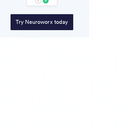
Try Neuroworx today