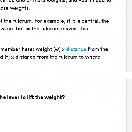
will be one or more weights, and you’ll need to
those weights.
the fulcrum. For example, if it is central, the
 value, but as the fulcrum moves, this
remember here: weight (w) x
distance
from the
d (f) x distance from the fulcrum to where
e lever to lift the weight?