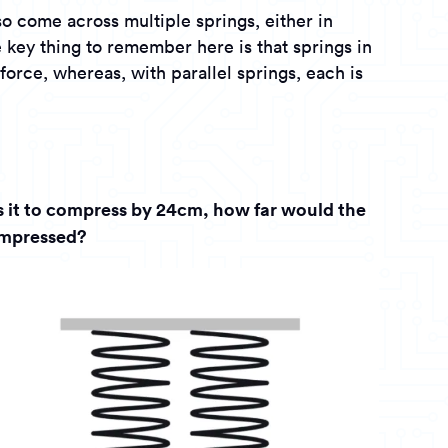
so come across multiple springs, either in
e key thing to remember here is that springs in
 force, whereas, with parallel springs, each is
es it to compress by 24cm, how far would the
ompressed?