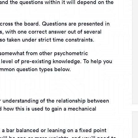
and the questions within it will depend on the
across the board. Questions are presented in
ns, with one correct answer out of several
so taken under strict time constraints.
s somewhat from other psychometric
a level of pre-existing knowledge. To help you
ommon question types below.
ur understanding of the relationship between
d how this is used to gain a mechanical
: a bar balanced or leaning on a fixed point