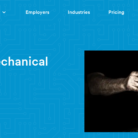
Employers
Industries
Pricing
chanical