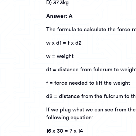
D) 37.3kg
Answer: A
The formula to calculate the force req
w x d1 = f x d2
w = weight
d1 = distance from fulcrum to weigh
f = force needed to lift the weight
d2 = distance from the fulcrum to th
If we plug what we can see from the 
following equation:
16 x 30 = ? x 14