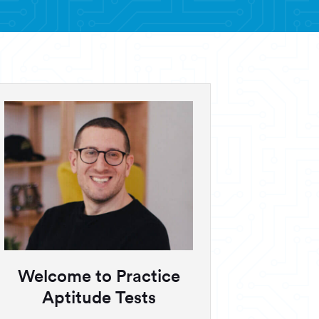
Welcome to Practice
Aptitude Tests