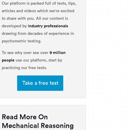
Our platform is packed full of tests, tips,
articles and videos which we're excited
to share with you. All our content is
industry professionals
developed by
drawing from decades of experience in
psychometric testing.
9 million
To see why over see over
people
use our platform, start by
practicing our free tests.
Take a free test
Read More On
Mechanical Reasoning