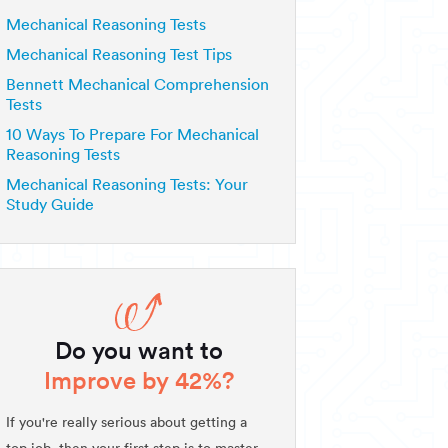
Mechanical Reasoning Tests
Mechanical Reasoning Test Tips
Bennett Mechanical Comprehension
Tests
10 Ways To Prepare For Mechanical
Reasoning Tests
Mechanical Reasoning Tests: Your
Study Guide
Do you want to
Improve by 42%?
If you're really serious about getting a
top job, then your first step is to master