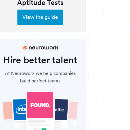
Aptitude Tests
View the guide
Hire better talent
At Neuroworx we help companies
build perfect teams