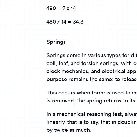
480 = ? x 14
480 / 14 = 34.3
Springs
Springs come in various types for d
coil, leaf, and torsion springs, wit
clock mechanics, and electrical appl
purpose remains the same: to releas
This occurs when force is used to c
is removed, the spring returns to its 
In a mechanical reasoning test, alw
linearly, that is to say, that in doubl
by twice as much.