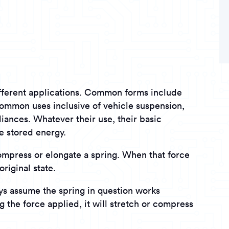
ifferent applications. Common forms include
h common uses inclusive of vehicle suspension,
iances. Whatever their use, their basic
e stored energy.
ompress or elongate a spring. When that force
original state.
ays assume the spring in question works
ing the force applied, it will stretch or compress