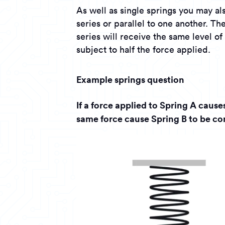
As well as single springs you may al
series or parallel to one another. Th
series will receive the same level of
subject to half the force applied.
Example springs question
If a force applied to Spring A caus
same force cause Spring B to be c