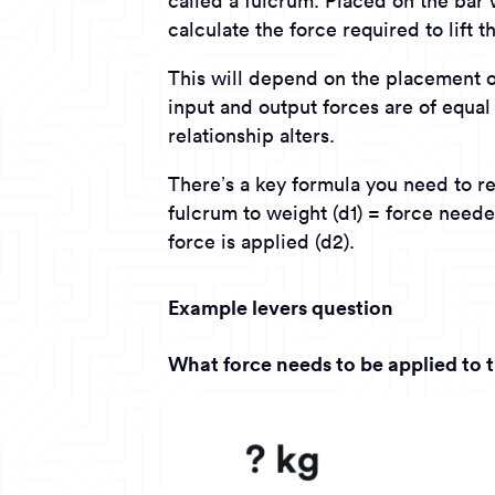
called a fulcrum. Placed on the bar 
calculate the force required to lift 
This will depend on the placement of 
input and output forces are of equal
relationship alters.
There’s a key formula you need to 
fulcrum to weight (d1) = force neede
force is applied (d2).
Example levers question
What force needs to be applied to th