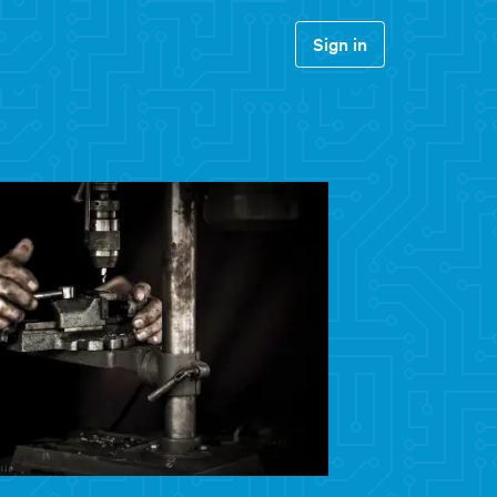
Sign in