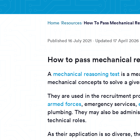
How To Pass Mechanical Re
Home
Resources
Published
16 July 2021
· Updated
17 April 2026
How to pass mechanical re
A
mechanical reasoning test
is a mea
mechanical concepts to solve a giv
They are used in the recruitment pro
armed forces
, emergency services,
plumbing. They may also be adminis
technical roles.
As their application is so diverse, t