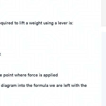
uired to lift a weight using a lever is:
t
e point where force is applied
diagram into the formula we are left with the