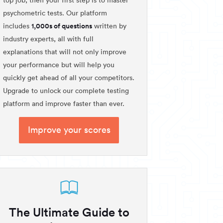
psychometric tests. Our platform
1,000s of questions
includes
written by
industry experts, all with full
explanations that will not only improve
your performance but will help you
quickly get ahead of all your competitors.
Upgrade to unlock our complete testing
platform and improve faster than ever.
Improve your scores
The Ultimate Guide to