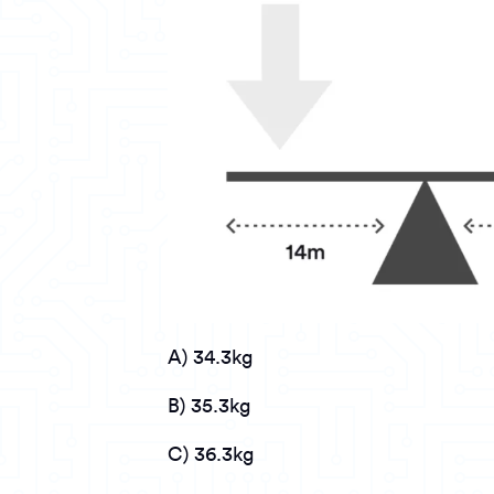
A) 34.3kg
B) 35.3kg
C) 36.3kg