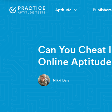
Aptitude
Publishers
7 minute read
Can You Cheat 
Online Aptitude
Nikki Dale