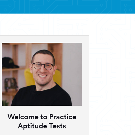
Welcome to Practice
Aptitude Tests