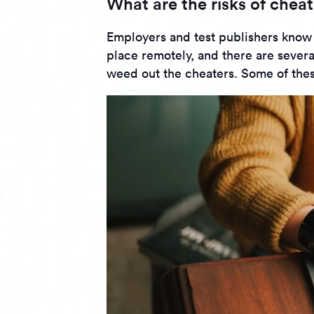
What are the risks of cheat
Employers and test publishers know
place remotely, and there are several
weed out the cheaters. Some of thes