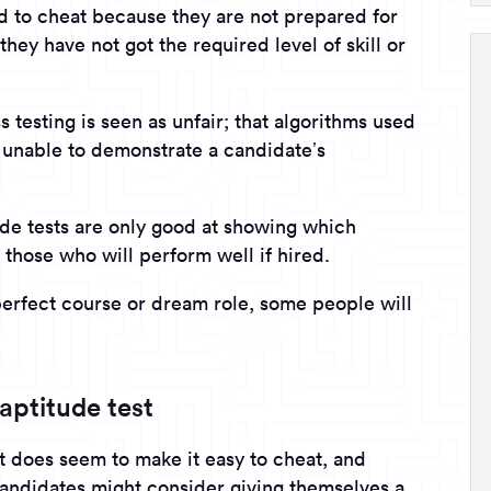
 to cheat because they are not prepared for
they have not got the required level of skill or
 testing is seen as unfair; that algorithms used
y unable to demonstrate a candidate’s
ude tests are only good at showing which
 those who will perform well if hired.
perfect course or dream role, some people will
aptitude test
t does seem to make it easy to cheat, and
candidates might consider giving themselves a