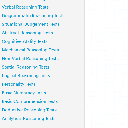
Verbal Reasoning Tests
Diagrammatic Reasoning Tests
Situational Judgement Tests
Abstract Reasoning Tests
Cognitive Ability Tests
Mechanical Reasoning Tests
Non-Verbal Reasoning Tests
Spatial Reasoning Tests
Logical Reasoning Tests
Personality Tests
Basic Numeracy Tests
Basic Comprehension Tests
Deductive Reasoning Tests
Analytical Reasoning Tests