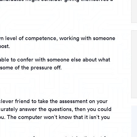
own level of competence, working with someone
oost.
able to confer with someone else about what
some of the pressure off.
clever friend to take the assessment on your
ccurately answer the questions, then you could
ou. The computer won’t know that it isn’t you