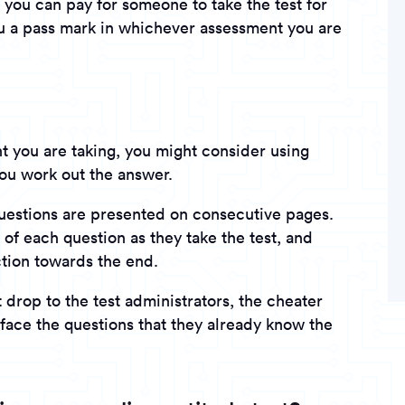
you can pay for someone to take the test for
u a pass mark in whichever assessment you are
 you are taking, you might consider using
you work out the answer.
questions are presented on consecutive pages.
of each question as they take the test, and
ction towards the end.
 drop to the test administrators, the cheater
face the questions that they already know the