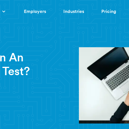
Employers
Industries
Pricing
In An
 Test?