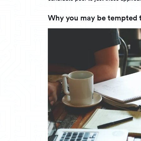
Why you may be tempted t