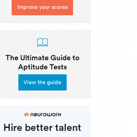
Improve your scores
The Ultimate Guide to
Aptitude Tests
View the guide
Hire better talent