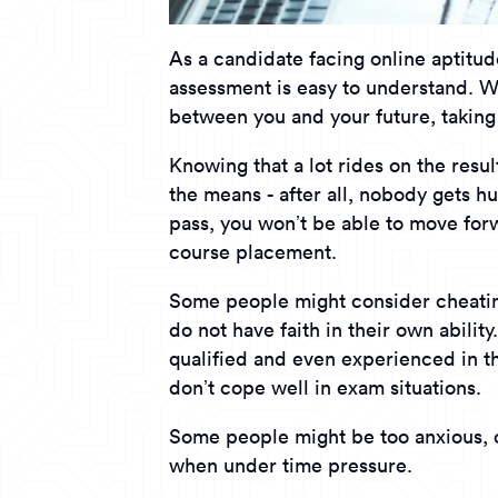
As a candidate facing online aptitud
assessment is easy to understand. Wh
between you and your future, taking
Knowing that a lot rides on the resul
the means - after all, nobody gets hu
pass, you won’t be able to move forw
course placement.
Some people might consider cheating
do not have faith in their own abilit
qualified and even experienced in the
don’t cope well in exam situations.
Some people might be too anxious, o
when under time pressure.