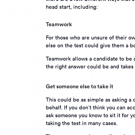
head start, including:
Teamwork
For those who are unsure of their 
else on the test could give them a b
Teamwork allows a candidate to be 
the right answer could be and takes 
Get someone else to take it
This could be as simple as asking a 
behalf. If you don’t think you can a
ask someone you know to sit it for y
taking the test in many cases.