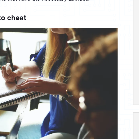
o cheat