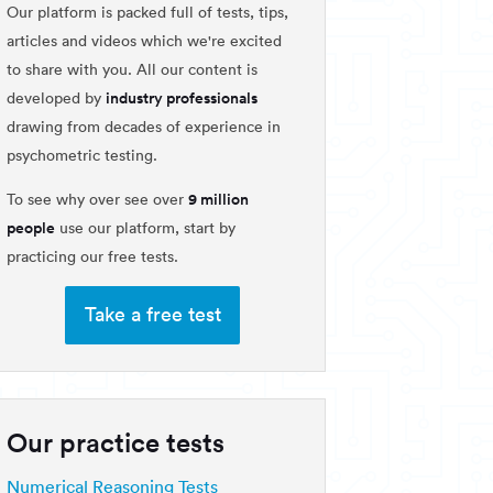
Our platform is packed full of tests, tips,
articles and videos which we're excited
to share with you. All our content is
industry professionals
developed by
drawing from decades of experience in
psychometric testing.
9 million
To see why over see over
people
use our platform, start by
practicing our free tests.
Take a free test
Our practice tests
Numerical Reasoning Tests