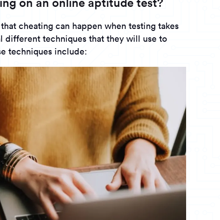
ing on an online aptitude test?
 that cheating can happen when testing takes
 different techniques that they will use to
e techniques include: