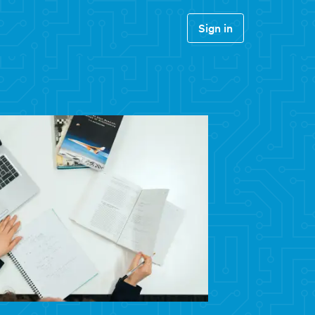
Sign in