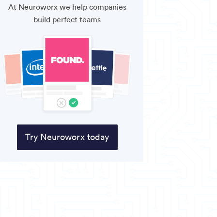
At Neuroworx we help companies
build perfect teams
Try Neuroworx today