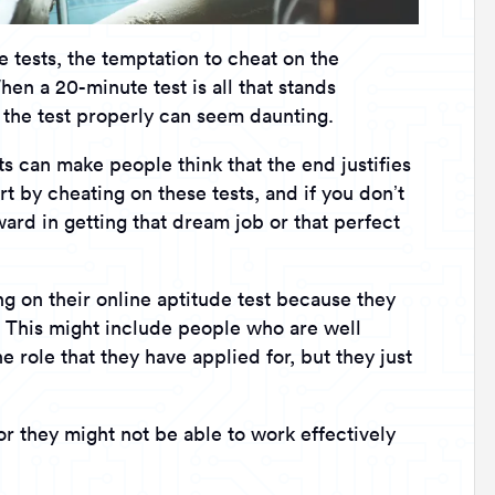
e tests, the temptation to cheat on the
en a 20-minute test is all that stands
 the test properly can seem daunting.
ts can make people think that the end justifies
rt by cheating on these tests, and if you don’t
ard in getting that dream job or that perfect
 on their online aptitude test because they
y. This might include people who are well
 role that they have applied for, but they just
r they might not be able to work effectively