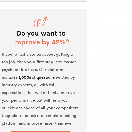
Do you want to
Improve by 42%?
If you're really serious about getting a
top job, then your first step is to master
psychometric tests. Our platform
1,000s of questions
includes
written by
industry experts, all with full
explanations that will not only improve
your performance but will help you
quickly get ahead of all your competitors.
Upgrade to unlock our complete testing
platform and improve faster than ever.