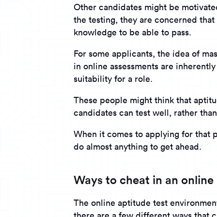
Other candidates might be motivated
the testing, they are concerned that 
knowledge to be able to pass.
For some applicants, the idea of mass
in online assessments are inherentl
suitability for a role.
These people might think that aptit
candidates can test well, rather than
When it comes to applying for that 
do almost anything to get ahead.
Ways to cheat in an online 
The online aptitude test environmen
there are a few different ways that 