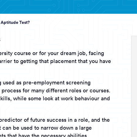
 Aptitude Test?
5
rsity course or for your dream job, facing
arrier to getting that placement that you have
ng used as pre-employment screening
 process for many different roles or courses.
 skills, while some look at work behaviour and
predictor of future success in a role, and the
at can be used to narrow down a large
ts that have the necessary abilities.