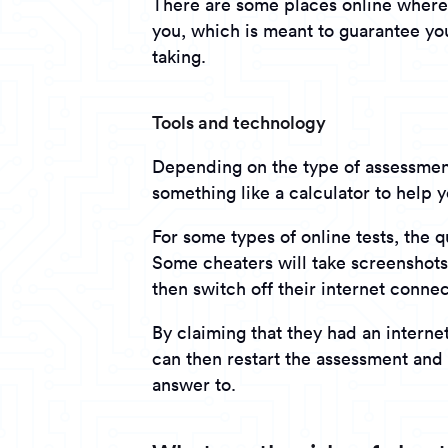
There are some places online where 
you, which is meant to guarantee yo
taking.
Tools and technology
Depending on the type of assessment
something like a calculator to help 
For some types of online tests, the 
Some cheaters will take screenshots 
then switch off their internet conne
By claiming that they had an internet
can then restart the assessment and 
answer to.