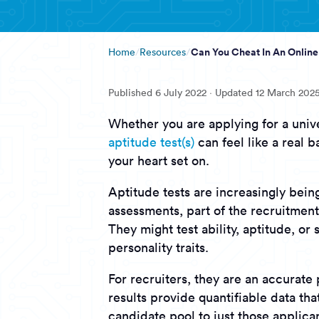
Can You Cheat In An Online
Home
Resources
Published
6 July 2022
· Updated
12 March 202
Whether you are applying for a unive
aptitude test(s)
can feel like a real b
your heart set on.
Aptitude tests are increasingly bei
assessments, part of the recruitment
They might test ability, aptitude, or
personality traits.
For recruiters, they are an accurate 
results provide quantifiable data th
candidate pool to just those applican