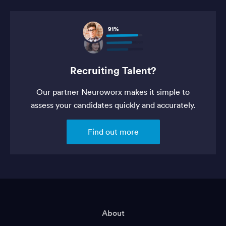
Recruiting Talent?
Our partner Neuroworx makes it simple to
assess your candidates quickly and accurately.
Find out more
About