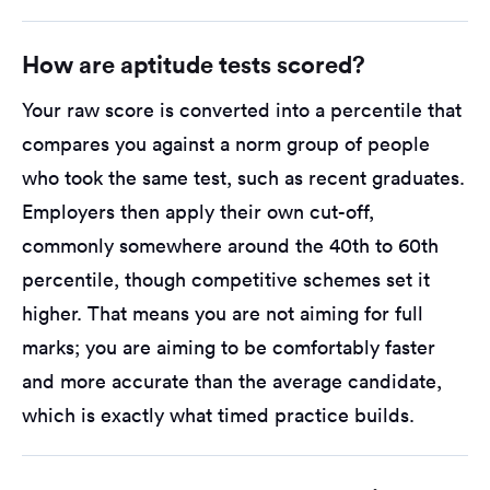
How are aptitude tests scored?
Your raw score is converted into a percentile that
compares you against a norm group of people
who took the same test, such as recent graduates.
Employers then apply their own cut-off,
commonly somewhere around the 40th to 60th
percentile, though competitive schemes set it
higher. That means you are not aiming for full
marks; you are aiming to be comfortably faster
and more accurate than the average candidate,
which is exactly what timed practice builds.