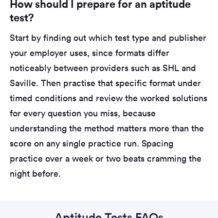
How should I prepare for an aptitude
test?
Start by finding out which test type and publisher
your employer uses, since formats differ
noticeably between providers such as SHL and
Saville. Then practise that specific format under
timed conditions and review the worked solutions
for every question you miss, because
understanding the method matters more than the
score on any single practice run. Spacing
practice over a week or two beats cramming the
night before.
Aptitude Tests FAQs