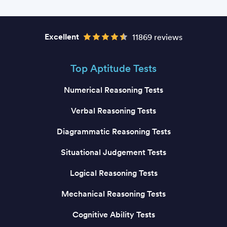
Excellent
11869 reviews
Top Aptitude Tests
Numerical Reasoning Tests
Verbal Reasoning Tests
Diagrammatic Reasoning Tests
Situational Judgement Tests
Logical Reasoning Tests
Mechanical Reasoning Tests
Cognitive Ability Tests