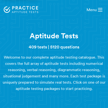
Menu
Aptitude Tests
409 tests
|
5120 questions
Welcome to our complete aptitude testing catalogue. This
covers the full array of aptitude tests including numerical
reasoning, verbal reasoning, diagrammatic reasoning,
situational judgement and many more. Each test package is
uniquely prepared to simulate real tests. Click on one of our
aptitude testing packages to start practicing.