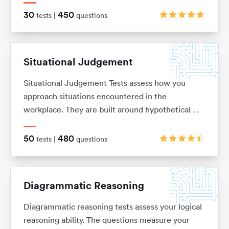
on. These are typically in the ‘True, False, Cannot
30
450
tests |
questions
Say’ multiple choice format, although there are a
range of alternatives too.
Situational Judgement
Situational Judgement Tests assess how you
approach situations encountered in the
workplace. They are built around hypothetical
scenarios to which you would be expected to
react accordingly. Based on your answers it will
50
480
tests |
questions
be verified how aligned you are with values and
behaviors of a particular company.
Diagrammatic Reasoning
Diagrammatic reasoning tests assess your logical
reasoning ability. The questions measure your