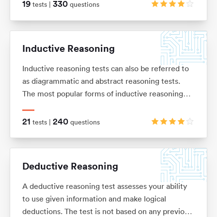
of basic arithmetic (adding, subtracting,
19
330
tests |
questions
multiplication and division), ratios, percentages,
average and interests.
Inductive Reasoning
Inductive reasoning tests can also be referred to
as diagrammatic and abstract reasoning tests.
The most popular forms of inductive reasoning
tests are matrices, horizontal shape sequences,
A/B sets and odd-one-out sets.
21
240
tests |
questions
Deductive Reasoning
A deductive reasoning test assesses your ability
to use given information and make logical
deductions. The test is not based on any previous