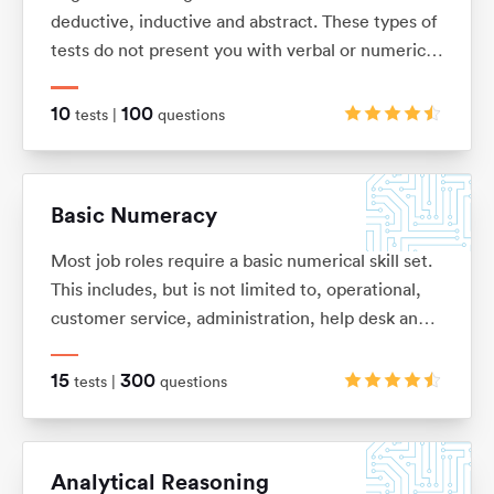
deductive, inductive and abstract. These types of
tests do not present you with verbal or numerical
information, but instead with logical patterns and
shape sequences.
10
100
tests |
questions
Basic Numeracy
Most job roles require a basic numerical skill set.
This includes, but is not limited to, operational,
customer service, administration, help desk and
commercial. It’s so easy to forget some of the
basic numeracy principles that we once learnt.
15
300
tests |
questions
With this in mind we have put together this test
pack to help you refresh your skills and improve
your performance.
Analytical Reasoning