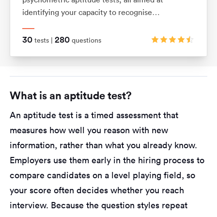
identifying your capacity to recognise
relationships between shapes and patterns using
logic. They also assess your ability to visualise
30
280
tests |
questions
movements in 2D and 3D shapes.
What is an aptitude test?
An aptitude test is a timed assessment that
measures how well you reason with new
information, rather than what you already know.
Employers use them early in the hiring process to
compare candidates on a level playing field, so
your score often decides whether you reach
interview. Because the question styles repeat