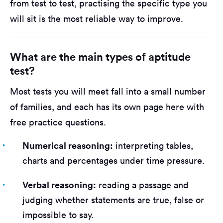
from test to test, practising the specific type you
will sit is the most reliable way to improve.
What are the main types of aptitude
test?
Most tests you will meet fall into a small number
of families, and each has its own page here with
free practice questions.
Numerical reasoning:
interpreting tables,
charts and percentages under time pressure.
Verbal reasoning:
reading a passage and
judging whether statements are true, false or
impossible to say.