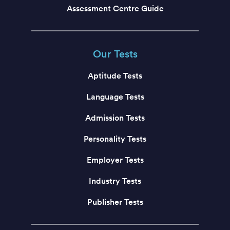
Assessment Centre Guide
Our Tests
Aptitude Tests
Language Tests
Admission Tests
Personality Tests
Employer Tests
Industry Tests
Publisher Tests