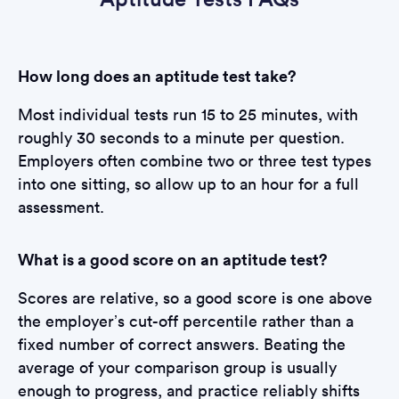
How long does an aptitude test take?
Most individual tests run 15 to 25 minutes, with
roughly 30 seconds to a minute per question.
Employers often combine two or three test types
into one sitting, so allow up to an hour for a full
assessment.
What is a good score on an aptitude test?
Scores are relative, so a good score is one above
the employer’s cut-off percentile rather than a
fixed number of correct answers. Beating the
average of your comparison group is usually
enough to progress, and practice reliably shifts