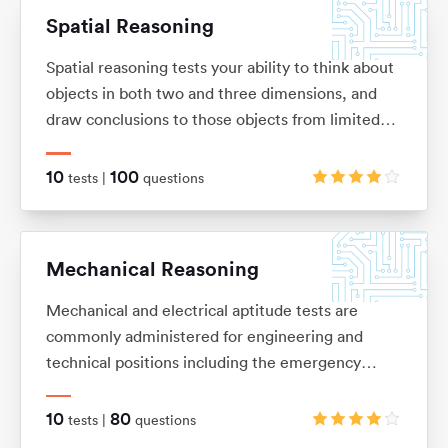
Spatial Reasoning
Spatial reasoning tests your ability to think about
objects in both two and three dimensions, and
draw conclusions to those objects from limited
information. These tests allow you to visualise
two and three-dimensional images in your mind,
10
100
tests |
questions
and mentally manipulate these images into the
shape that you want.
Mechanical Reasoning
Mechanical and electrical aptitude tests are
commonly administered for engineering and
technical positions including the emergency
services and the army. They are designed to
measure your ability to understand and apply
10
80
tests |
questions
mechanical concepts and principles in order to