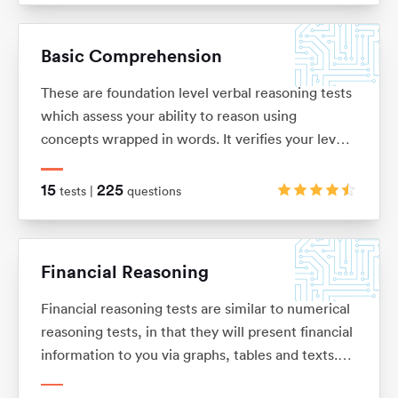
solve problems. These tests are usually multiple
choice and under timed conditions. You will
Basic Comprehension
typically have no more than 40 seconds to
complete each question.
These are foundation level verbal reasoning tests
which assess your ability to reason using
concepts wrapped in words. It verifies your level
of understanding and comprehension, as well as
your dexterity when it comes to filtering out key
15
225
tests |
questions
information from a bulk of text.
Financial Reasoning
Financial reasoning tests are similar to numerical
reasoning tests, in that they will present financial
information to you via graphs, tables and texts.
You will be expected to demonstrate knowledge