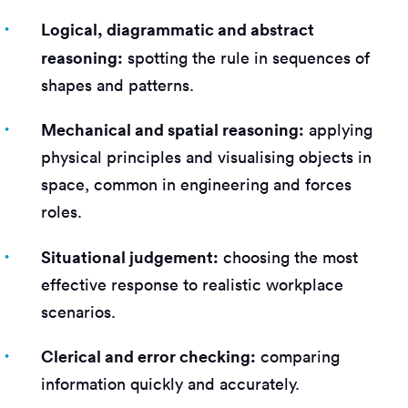
Logical, diagrammatic and abstract
reasoning:
spotting the rule in sequences of
shapes and patterns.
Mechanical and spatial reasoning:
applying
physical principles and visualising objects in
space, common in engineering and forces
roles.
Situational judgement:
choosing the most
effective response to realistic workplace
scenarios.
Clerical and error checking:
comparing
information quickly and accurately.