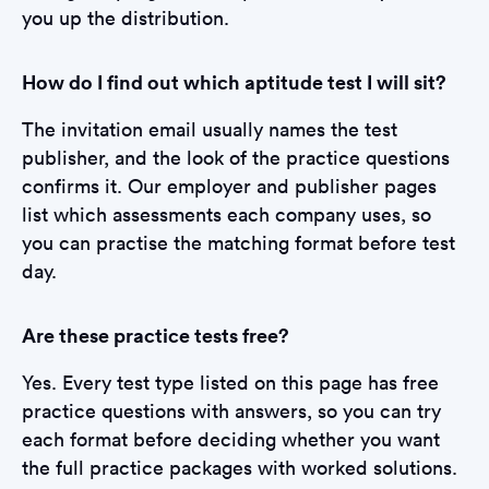
you up the distribution.
How do I find out which aptitude test I will sit?
The invitation email usually names the test
publisher, and the look of the practice questions
confirms it. Our employer and publisher pages
list which assessments each company uses, so
you can practise the matching format before test
day.
Are these practice tests free?
Yes. Every test type listed on this page has free
practice questions with answers, so you can try
each format before deciding whether you want
the full practice packages with worked solutions.