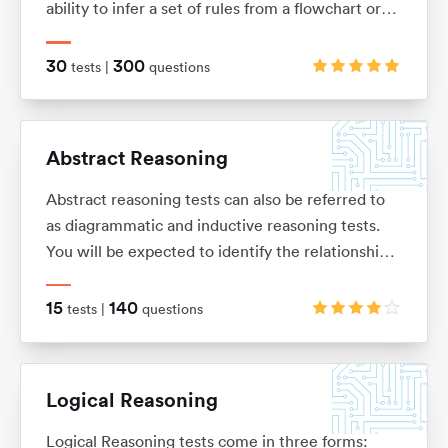
ability to infer a set of rules from a flowchart or
sequence of diagrams and then to apply those
rules to a new situation.
30
300
tests |
questions
Abstract Reasoning
Abstract reasoning tests can also be referred to
as diagrammatic and inductive reasoning tests.
You will be expected to identify the relationships
between shapes and figures, identify rules and
similarities, and quickly apply these to establish
15
140
tests |
questions
the answer
Logical Reasoning
Logical Reasoning tests come in three forms: