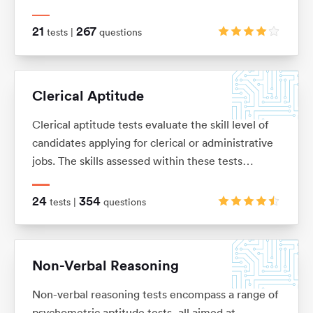
knowledge or skills, and is usually presented as a
number of word problems with multiple-choice
21
267
tests |
questions
answers.
Clerical Aptitude
Clerical aptitude tests evaluate the skill level of
candidates applying for clerical or administrative
jobs. The skills assessed within these tests
include verbal reasoning, numerical reasoning,
error checking, data filing and document
24
354
tests |
questions
management skills.
Non-Verbal Reasoning
Non-verbal reasoning tests encompass a range of
psychometric aptitude tests, all aimed at