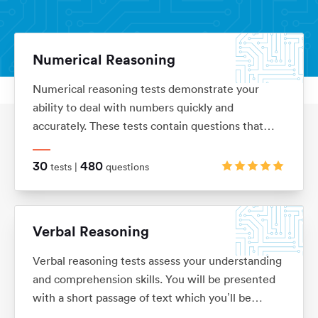
Numerical Reasoning
Numerical reasoning tests demonstrate your
Aptitude Tests
Home
ability to deal with numbers quickly and
accurately. These tests contain questions that
assess your knowledge of ratios, percentages,
number sequences, data interpretation, financial
30
480
tests |
questions
analysis and currency conversion
Verbal Reasoning
Verbal reasoning tests assess your understanding
and comprehension skills. You will be presented
with a short passage of text which you’ll be
required to interpret before answering questions