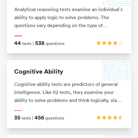
Analytical reasoning tests examine an individual’s
ability to apply logic to solve problems. The
questions vary depending on the type of
analytical reasoning test you’re taking: anything
from extracting key information from complex
44
538
tests |
questions
passages of text (verbal reasoning), to looking for
patterns in a series of images (non-verbal
reasoning), or using given information to draw
Cognitive Ability
conclusions or make predictions (inductive and
deductive reasoning).
Cognitive ability tests are predictors of general
intelligence. Like IQ tests, they examine your
ability to solve problems and think logically, via
verbal, numerical, mechanical, spatial and logical
questions.
35
456
tests |
questions