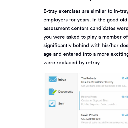
E-tray exercises are similar to in-tr
employers for years. In the good old
assessment centers candidates were 
you were asked to play a member of 
significantly behind with his/her de
age and entered into a more exciting 
were replaced by e-tray.