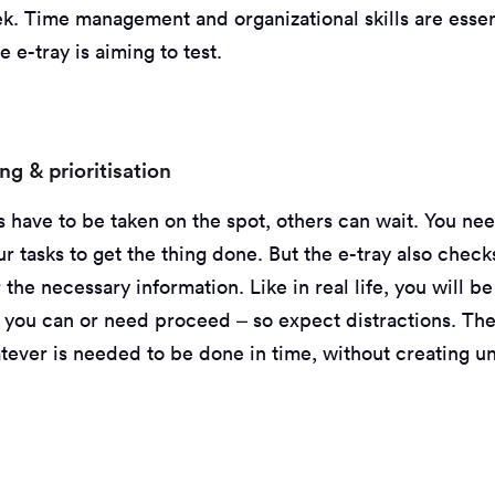
k. Time management and organizational skills are essent
e e-tray is aiming to test.
g & prioritisation
 have to be taken on the spot, others can wait. You n
our tasks to get the thing done. But the e-tray also chec
 the necessary information. Like in real life, you will b
 you can or need proceed – so expect distractions. The 
tever is needed to be done in time, without creating un