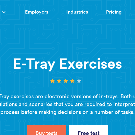
Employers
Industries
Pricing
E-Tray Exercises
Tray exercises are electronic versions of in-trays. Both 
lations and scenarios that you are required to interpre
process before making decisions on a number of tasks.
Buy tests
Free test