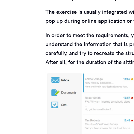
The exercise is usually integrated w
pop up during online application or 
In order to meet the requirements, 
understand the information that is p
carefully, and try to recreate the st
After all, for the duration of the sit