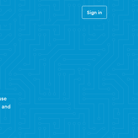
Sign in
use
t and