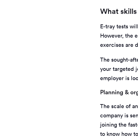
What skills
E-tray tests wi
However, the el
exercises are 
The sought-afte
your targeted j
employer is lo
Planning & or
The scale of a
company is sen
joining the fa
to know how to 