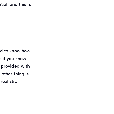
ial, and this is
eed to know how
ks if you know
e provided with
other thing is
realistic