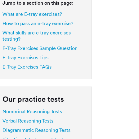
Jump to a section on this page:
What are E-tray exercises?
How to pass an e-tray exercise?
What skills are e tray exercises
testing?
E-Tray Exercises Sample Question
E-Tray Exercises Tips
E-Tray Exercises FAQs
Our practice tests
Numerical Reasoning Tests
Verbal Reasoning Tests
Diagrammatic Reasoning Tests