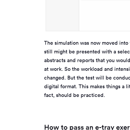
The simulation was now moved into 
still might be presented with a selec
abstracts and reports that you woul
at work. So the workload and intensit
changed. But the test will be conduc
digital format. This makes things a lit
fact, should be practiced.
How to pass an e-tray exer