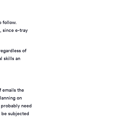
o follow.
, since e-tray
regardless of
 skills an
f emails the
planning on
d probably need
d be subjected