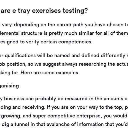
 are e tray exercises testing?
ll vary, depending on the career path you have chosen t
emental structure is pretty much similar for all of them
designed to verify certain competencies.
r qualifications will be named and defined differently 
ob position, so we suggest always researching the actual
oking for. Here are some examples.
ganising
ny business can probably be measured in the amounts o
ding and receiving. If you are on your way to the top, 
st-growing, and super competitive enterprise, you woul
dig a tunnel in that avalanche of information that you’