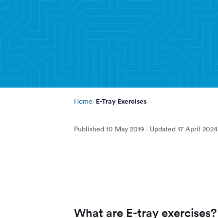
E-Tray Exercises
Home
Published
10 May 2019
· Updated
17 April 2024
What are E-tray exercises?