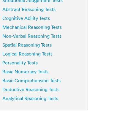
Situational Judgement Tests
Abstract Reasoning Tests
Cognitive Ability Tests
Mechanical Reasoning Tests
Non-Verbal Reasoning Tests
Spatial Reasoning Tests
Logical Reasoning Tests
Personality Tests
Basic Numeracy Tests
Basic Comprehension Tests
Deductive Reasoning Tests
Analytical Reasoning Tests