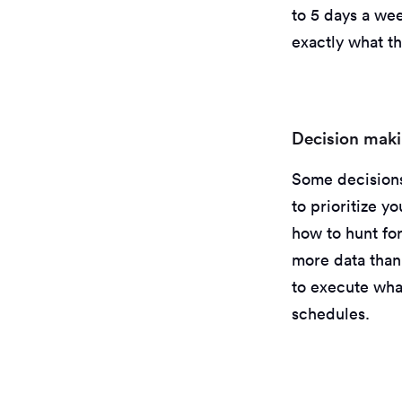
to 5 days a wee
exactly what th
Decision makin
Some decisions
to prioritize y
how to hunt for
more data than
to execute wha
schedules.