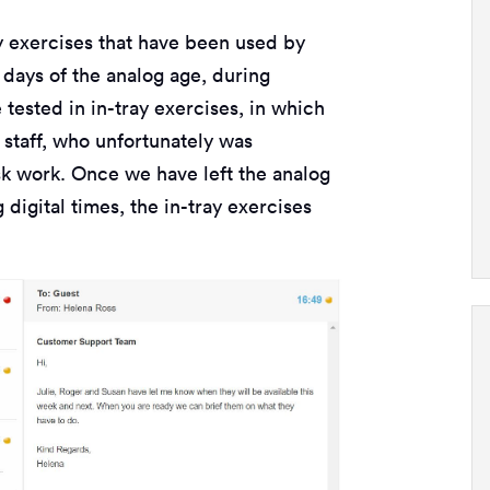
ay exercises that have been used by
 days of the analog age, during
tested in in-tray exercises, in which
staff, who unfortunately was
sk work. Once we have left the analog
digital times, the in-tray exercises