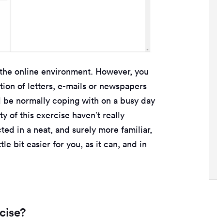
the online environment. However, you
tion of letters, e-mails or newspapers
d be normally coping with on a busy day
y of this exercise haven’t really
ted in a neat, and surely more familiar,
tle bit easier for you, as it can, and in
cise?