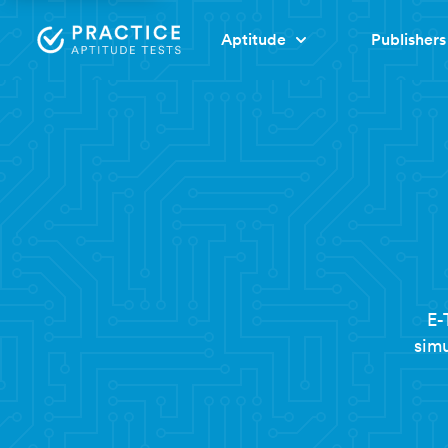
Aptitude
Publishers
E-
simu