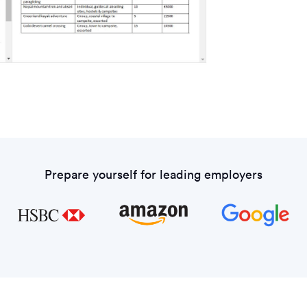
Prepare yourself for leading employers