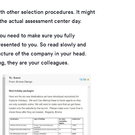
ith other selection procedures. It might
the actual assessment center day.
you need to make sure you fully
resented to you. So read slowly and
ructure of the company in your head.
ting, they are your colleagues.