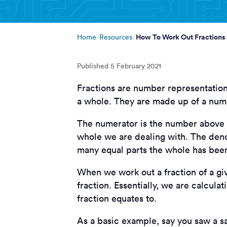
How To Work Out Fractions
Home
Resources
Published
5 February 2021
Fractions are number representations 
a whole. They are made up of a nume
The numerator is the number above t
whole we are dealing with. The deno
many equal parts the whole has been
When we work out a fraction of a giv
fraction. Essentially, we are calcul
fraction equates to.
As a basic example, say you saw a sa