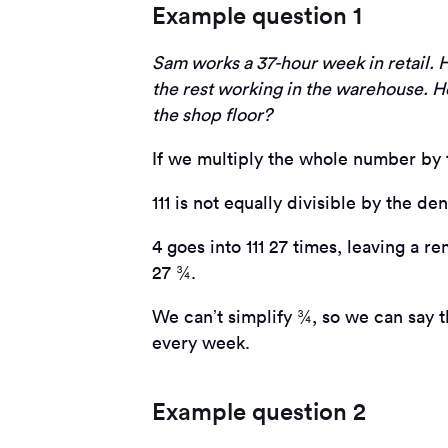
Example question 1
Sam works a 37-hour week in retail. H
the rest working in the warehouse.
the shop floor?
If we multiply the whole number by 
111 is not equally divisible by the d
4 goes into 111 27 times, leaving a r
27 ¾.
We can’t simplify ¾, so we can say 
every week.
Example question 2