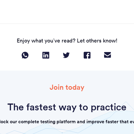
Enjoy what you’ve read? Let others know!
Join today
The fastest way to practice
lock our complete testing platform and improve faster that ev