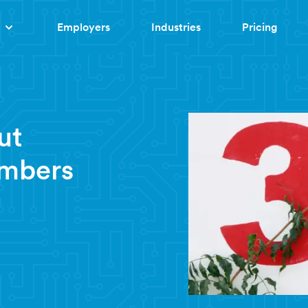
Employers
Industries
Pricing
ut
umbers