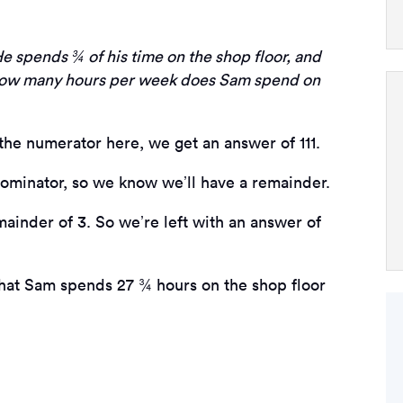
e spends ¾ of his time on the shop floor, and
 How many hours per week does Sam spend on
the numerator here, we get an answer of 111.
enominator, so we know we’ll have a remainder.
emainder of 3. So we’re left with an answer of
that Sam spends 27 ¾ hours on the shop floor