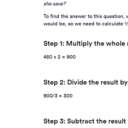
she save?
To find the answer to this question, 
would be, so we need to calculate ⅔
Step 1: Multiply the whol
450 x 2 = 900
Step 2: Divide the result 
900/3 = 300
Step 3: Subtract the resul