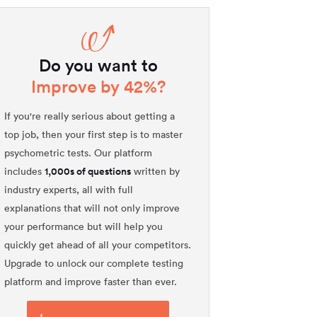
Do you want to
Improve by 42%?
If you're really serious about getting a
top job, then your first step is to master
psychometric tests. Our platform
1,000s of questions
includes
written by
industry experts, all with full
explanations that will not only improve
your performance but will help you
quickly get ahead of all your competitors.
Upgrade to unlock our complete testing
platform and improve faster than ever.