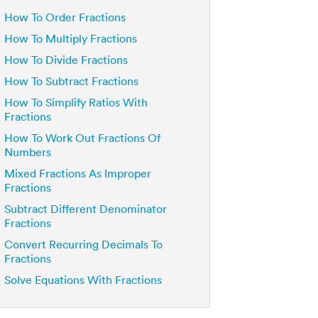
How To Order Fractions
How To Multiply Fractions
How To Divide Fractions
How To Subtract Fractions
How To Simplify Ratios With
Fractions
How To Work Out Fractions Of
Numbers
Mixed Fractions As Improper
Fractions
Subtract Different Denominator
Fractions
Convert Recurring Decimals To
Fractions
Solve Equations With Fractions