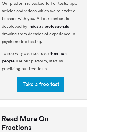
Our platform is packed full of tests, tips,
articles and videos which we're excited
to share with you. All our content is
industry professionals
developed by
drawing from decades of experience in
psychometric testing.
9 million
To see why over see over
people
use our platform, start by
practicing our free tests.
Take a free test
Read More On
Fractions