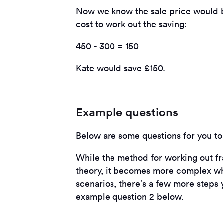
Now we know the sale price would be
cost to work out the saving:
450 - 300 = 150
Kate would save £150.
Example questions
Below are some questions for you to 
While the method for working out fra
theory, it becomes more complex whe
scenarios, there’s a few more steps 
example question 2 below.