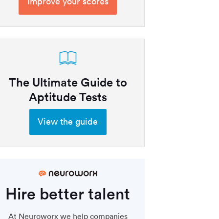
Improve your scores
The Ultimate Guide to
Aptitude Tests
View the guide
Hire better talent
At Neuroworx we help companies