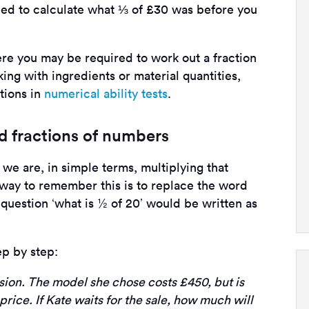
eed to calculate what ⅓ of £30 was before you
e you may be required to work out a fraction
ing with ingredients or material quantities,
tions in
numerical ability tests
.
nd fractions of numbers
we are, in simple terms, multiplying that
 way to remember this is to replace the word
e question ‘what is ½ of 20’ would be written as
ep by step:
sion. The model she chose costs £450, but is
 price. If Kate waits for the sale, how much will