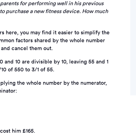
arents for performing well in his previous
s to purchase a new fitness device. How much
 here, you may find it easier to simplify the
r common factors shared by the whole number
, and cancel them out.
0 and 10 are divisible by 10, leaving 55 and 1
10 of 550 to 3/1 of 55.
plying the whole number by the numerator,
inator:
 cost him £165.