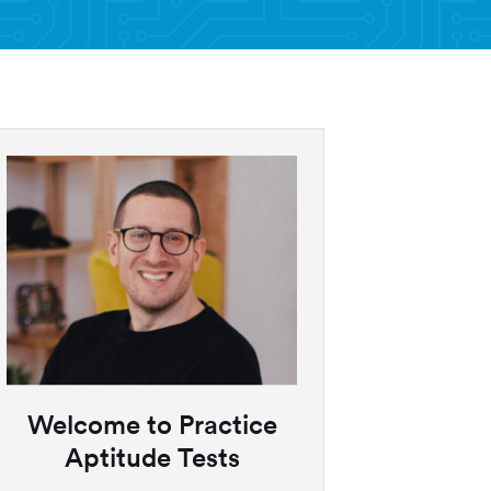
Welcome to Practice
Aptitude Tests