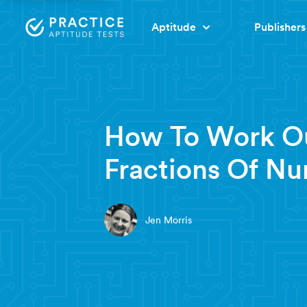
Aptitude
Publishers
4 minute read
How To Work O
Fractions Of N
Jen Morris