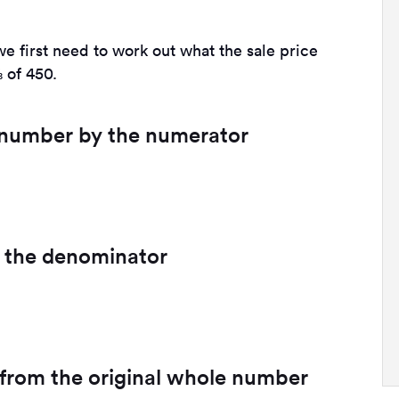
we first need to work out what the sale price
 of 450.
e number by the numerator
by the denominator
t from the original whole number