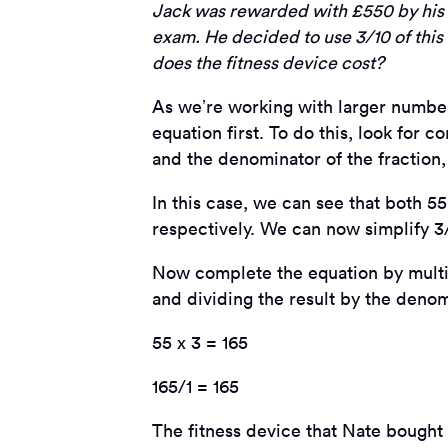
Jack was rewarded with £550 by his p
exam. He decided to use 3/10 of thi
does the fitness device cost?
As we’re working with larger numbers
equation first. To do this, look fo
and the denominator of the fraction
In this case, we can see that both 55
respectively. We can now simplify 3/
Now complete the equation by multi
and dividing the result by the denom
55 x 3 = 165
165/1 = 165
The fitness device that Nate bought