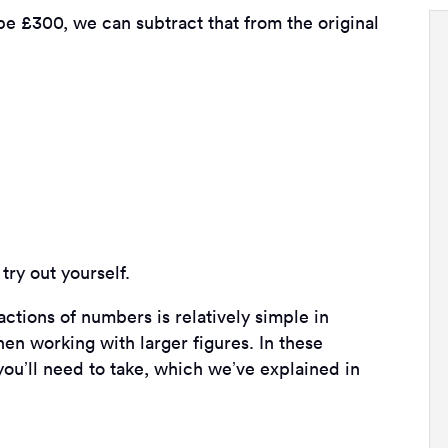
 £300, we can subtract that from the original
try out yourself.
ctions of numbers is relatively simple in
n working with larger figures. In these
you’ll need to take, which we’ve explained in