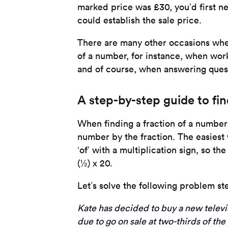
marked price was £30, you’d first n
could establish the sale price.
There are many other occasions wher
of a number, for instance, when work
and of course, when answering ques
A step-by-step guide to fi
When finding a fraction of a number 
number by the fraction. The easiest
‘of’ with a multiplication sign, so th
(½) x 20.
Let’s solve the following problem st
Kate has decided to buy a new televi
due to go on sale at two-thirds of the