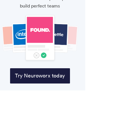
build perfect teams
Try Neuroworx today