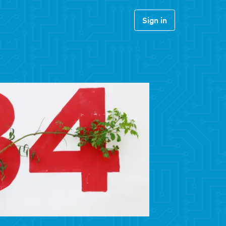
Sign in