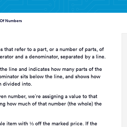
 Of Numbers
that refer to a part, or a number of parts, of
rator and a denominator, separated by a line.
he line and indicates how many parts of the
minator sits below the line, and shows how
 divided into.
en number, we’re assigning a value to that
ating how much of that number (the whole) the
le item with ⅓ off the marked price. If the