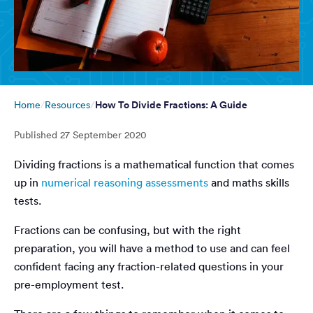
How To Divide Fractions: A Guide
Home
Resources
Published
27 September 2020
Dividing fractions is a mathematical function that comes
up in
numerical reasoning assessments
and maths skills
tests.
Fractions can be confusing, but with the right
preparation, you will have a method to use and can feel
confident facing any fraction-related questions in your
pre-employment test.