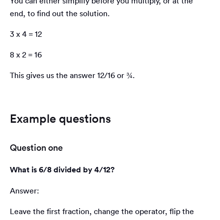
You can either simplify before you multiply, or at the
end, to find out the solution.
3 x 4 = 12
8 x 2 = 16
This gives us the answer 12/16 or ¾.
Example questions
Question one
What is 6/8 divided by 4/12?
Answer:
Leave the first fraction, change the operator, flip the