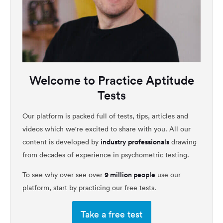
Welcome to Practice Aptitude
Tests
Our platform is packed full of tests, tips, articles and
videos which we're excited to share with you. All our
industry professionals
content is developed by
drawing
from decades of experience in psychometric testing.
9 million people
To see why over see over
use our
platform, start by practicing our free tests.
Take a free test