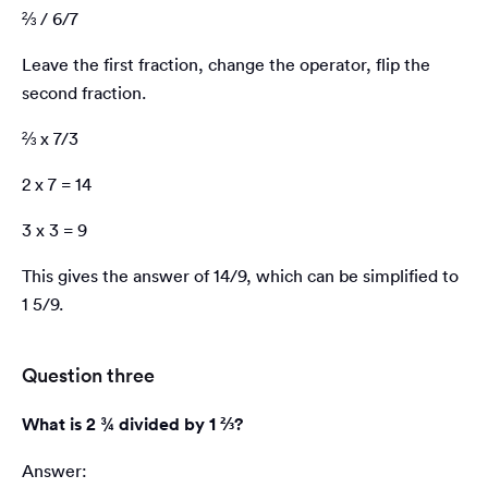
⅔ / 6/7
Leave the first fraction, change the operator, flip the
second fraction.
⅔ x 7/3
2 x 7 = 14
3 x 3 = 9
This gives the answer of 14/9, which can be simplified to
1 5/9.
Question three
What is 2 ¾ divided by 1 ⅔?
Answer: