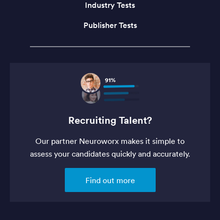
Industry Tests
Publisher Tests
Recruiting Talent?
Our partner Neuroworx makes it simple to
assess your candidates quickly and accurately.
Find out more