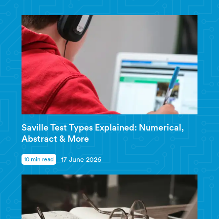
Saville Test Types Explained: Numerical,
Abstract & More
10 min read
17 June 2026