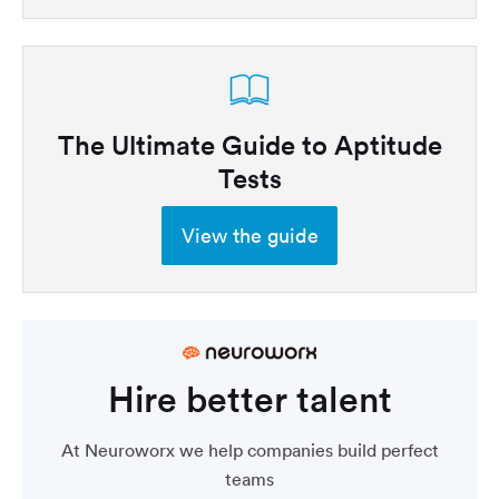
The Ultimate Guide to Aptitude
Tests
View the guide
Hire better talent
At Neuroworx we help companies build perfect
teams