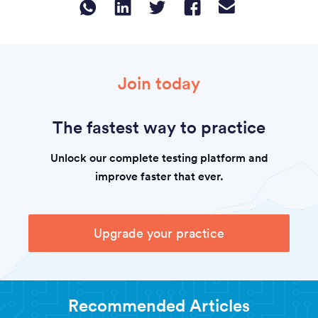
Join today
The fastest way to practice
Unlock our complete testing platform and
improve faster that ever.
Upgrade your practice
Recommended Articles