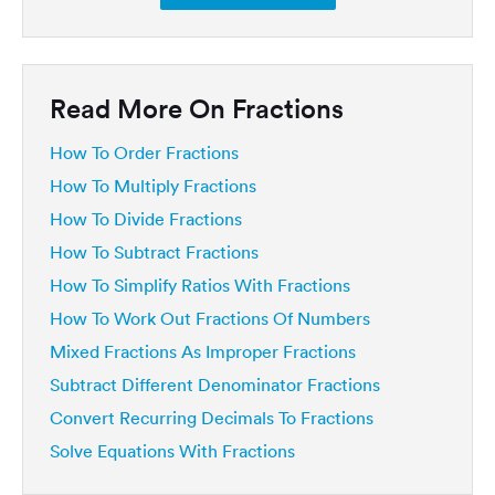
Read More On Fractions
How To Order Fractions
How To Multiply Fractions
How To Divide Fractions
How To Subtract Fractions
How To Simplify Ratios With Fractions
How To Work Out Fractions Of Numbers
Mixed Fractions As Improper Fractions
Subtract Different Denominator Fractions
Convert Recurring Decimals To Fractions
Solve Equations With Fractions