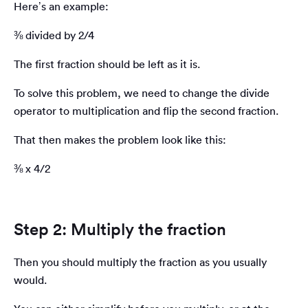
Here’s an example:
⅜ divided by 2/4
The first fraction should be left as it is.
To solve this problem, we need to change the divide
operator to multiplication and flip the second fraction.
That then makes the problem look like this:
⅜ x 4/2
Step 2: Multiply the fraction
Then you should multiply the fraction as you usually
would.