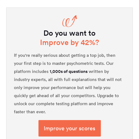
Do you want to
Improve by 42%?
If you're really serious about getting a top job, then
your first step is to master psychometric tests. Our
1,000s of questions
platform includes
written by
industry experts, all with full explanations that will not
only improve your performance but will help you
quickly get ahead of all your competitors. Upgrade to
unlock our complete testing platform and improve
faster than ever.
Improve your scores