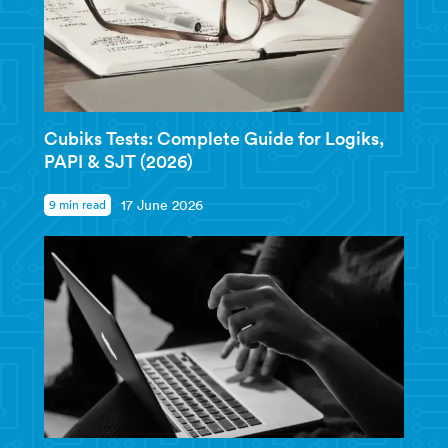
Cubiks Tests: Complete Guide for Logiks,
PAPI & SJT (2026)
9 min read
17 June 2026