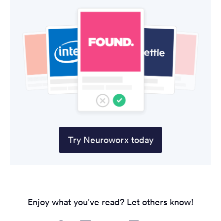
Try Neuroworx today
Enjoy what you’ve read? Let others know!