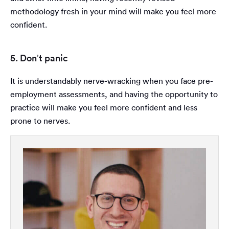
methodology fresh in your mind will make you feel more
confident.
5. Don’t panic
It is understandably nerve-wracking when you face pre-
employment assessments, and having the opportunity to
practice will make you feel more confident and less
prone to nerves.