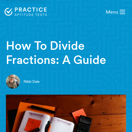
Menu
3 minute read
How To Divide
Fractions: A Guide
Nikki Dale