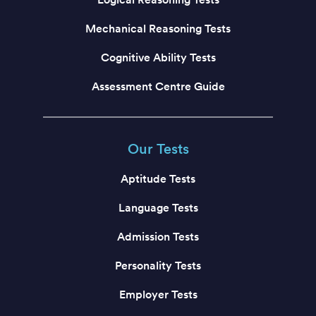
Mechanical Reasoning Tests
Cognitive Ability Tests
Assessment Centre Guide
Our Tests
Aptitude Tests
Language Tests
Admission Tests
Personality Tests
Employer Tests