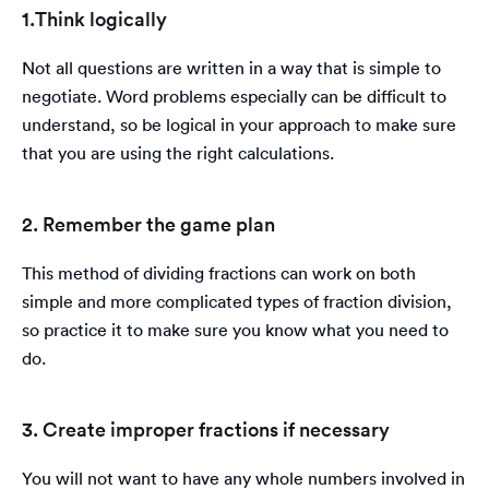
1.Think logically
Not all questions are written in a way that is simple to
negotiate. Word problems especially can be difficult to
understand, so be logical in your approach to make sure
that you are using the right calculations.
2. Remember the game plan
This method of dividing fractions can work on both
simple and more complicated types of fraction division,
so practice it to make sure you know what you need to
do.
3. Create improper fractions if necessary
You will not want to have any whole numbers involved in