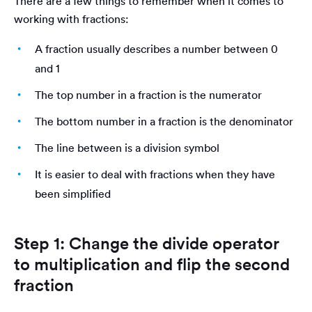
There are a few things to remember when it comes to
working with fractions:
A fraction usually describes a number between 0
and 1
The top number in a fraction is the numerator
The bottom number in a fraction is the denominator
The line between is a division symbol
It is easier to deal with fractions when they have
been simplified
Step 1: Change the divide operator
to multiplication and flip the second
fraction