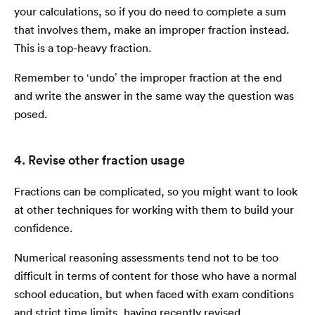
your calculations, so if you do need to complete a sum
that involves them, make an improper fraction instead.
This is a top-heavy fraction.
Remember to ‘undo’ the improper fraction at the end
and write the answer in the same way the question was
posed.
4. Revise other fraction usage
Fractions can be complicated, so you might want to look
at other techniques for working with them to build your
confidence.
Numerical reasoning assessments tend not to be too
difficult in terms of content for those who have a normal
school education, but when faced with exam conditions
and strict time limits, having recently revised