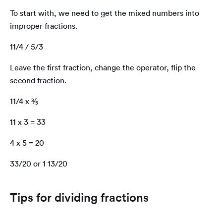
To start with, we need to get the mixed numbers into
improper fractions.
11/4 / 5/3
Leave the first fraction, change the operator, flip the
second fraction.
11/4 x ⅗
11 x 3 = 33
4 x 5 = 20
33/20 or 1 13/20
Tips for dividing fractions