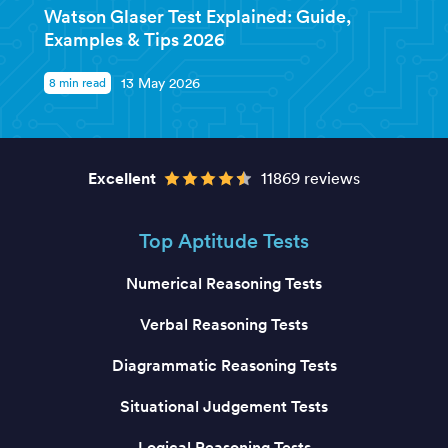
Watson Glaser Test Explained: Guide,
Examples & Tips 2026
8 min read
13 May 2026
Excellent
11869 reviews
Top Aptitude Tests
Numerical Reasoning Tests
Verbal Reasoning Tests
Diagrammatic Reasoning Tests
Situational Judgement Tests
Logical Reasoning Tests