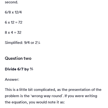
second.
6/8 x 12/4
6 x 12 = 72
8 x 4 = 32
Simplified: 9/4 or 2¼
Question two
Divide 6/7 by ⅔
Answer:
This is a little bit complicated, as the presentation of the
problem is the ‘wrong way round’. If you were writing
the equation, you would note it as: