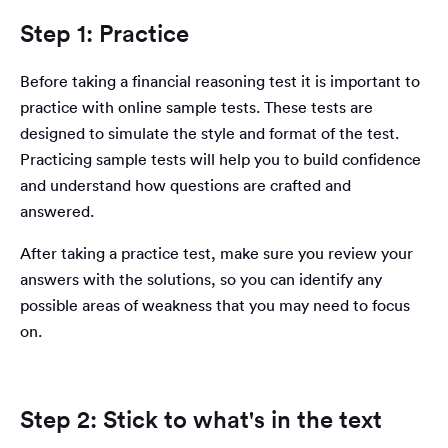
Step 1: Practice
Before taking a financial reasoning test it is important to
practice with online sample tests. These tests are
designed to simulate the style and format of the test.
Practicing sample tests will help you to build confidence
and understand how questions are crafted and
answered.
After taking a practice test, make sure you review your
answers with the solutions, so you can identify any
possible areas of weakness that you may need to focus
on.
Step 2: Stick to what's in the text