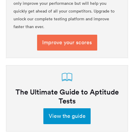
only improve your performance but will help you
quickly get ahead of all your competitors. Upgrade to
unlock our complete testing platform and improve
faster than ever.
Improve your scores
The Ultimate Guide to Aptitude
Tests
View the guide