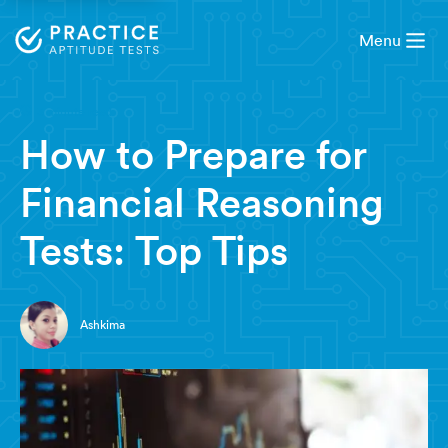
Menu
3 minute read
How to Prepare for
Financial Reasoning
Tests: Top Tips
Ashkima