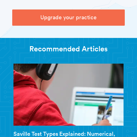
Upgrade your practice
Recommended Articles
Saville Test Types Explained: Numerical,