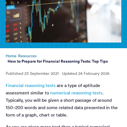
Home
Resources
How to Prepare for Financial Reasoning Tests: Top Tips
Published
23 September 2021
· Updated
24 February 2026
Financial reasoning tests
are a type of aptitude
assessment similar to
numerical reasoning tests
.
Typically, you will be given a short passage of around
150–200 words and some related data presented in the
form of a graph, chart or table.
As you are given more text than a typical numerical