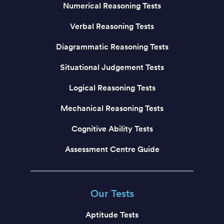
Numerical Reasoning Tests
Verbal Reasoning Tests
Diagrammatic Reasoning Tests
Situational Judgement Tests
Logical Reasoning Tests
Mechanical Reasoning Tests
Cognitive Ability Tests
Assessment Centre Guide
Our Tests
Aptitude Tests