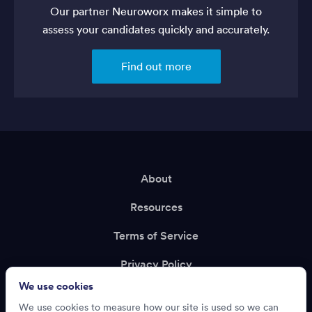
Our partner Neuroworx makes it simple to
assess your candidates quickly and accurately.
Find out more
About
Resources
Terms of Service
Privacy Policy
We use cookies
Support
We use cookies to measure how our site is used so we can