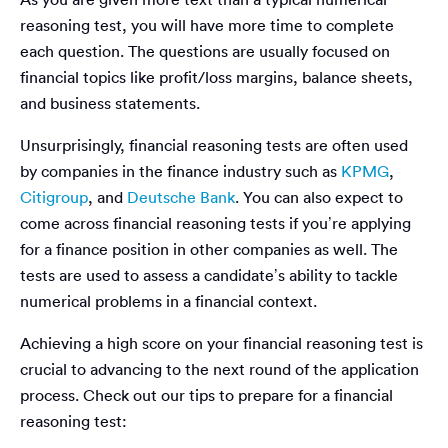
reasoning test, you will have more time to complete
each question. The questions are usually focused on
financial topics like profit/loss margins, balance sheets,
and business statements.
Unsurprisingly, financial reasoning tests are often used
by companies in the finance industry such as
KPMG
,
Citigroup
, and
Deutsche Bank
. You can also expect to
come across financial reasoning tests if you’re applying
for a finance position in other companies as well. The
tests are used to assess a candidate’s ability to tackle
numerical problems in a financial context.
Achieving a high score on your financial reasoning test is
crucial to advancing to the next round of the application
process. Check out our tips to prepare for a financial
reasoning test: