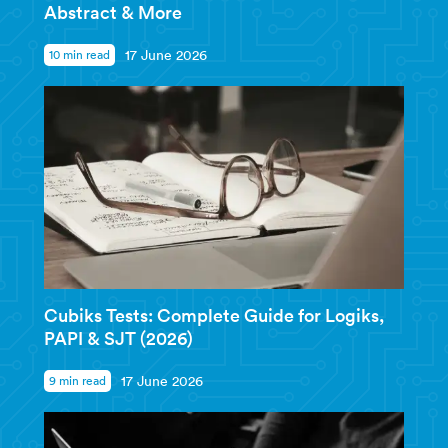
Abstract & More
10 min read
17 June 2026
Cubiks Tests: Complete Guide for Logiks,
PAPI & SJT (2026)
9 min read
17 June 2026