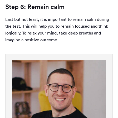
Step 6: Remain calm
Last but not least, it is important to remain calm during
the test. This will help you to remain focused and think
logically. To relax your mind, take deep breaths and
imagine a positive outcome.