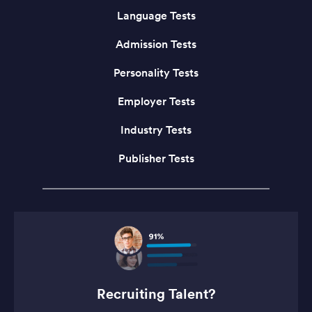
Language Tests
Admission Tests
Personality Tests
Employer Tests
Industry Tests
Publisher Tests
Recruiting Talent?