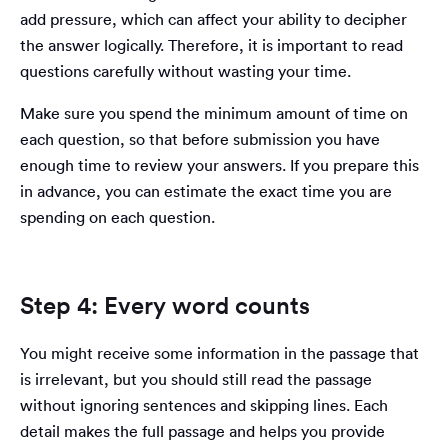
add pressure, which can affect your ability to decipher
the answer logically. Therefore, it is important to read
questions carefully without wasting your time.
Make sure you spend the minimum amount of time on
each question, so that before submission you have
enough time to review your answers. If you prepare this
in advance, you can estimate the exact time you are
spending on each question.
Step 4: Every word counts
You might receive some information in the passage that
is irrelevant, but you should still read the passage
without ignoring sentences and skipping lines. Each
detail makes the full passage and helps you provide