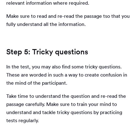
relevant information where required.
Make sure to read and re-read the passage tso that you
fully understand all the information.
Step 5: Tricky questions
In the test, you may also find some tricky questions.
These are worded in such a way to create confusion in
the mind of the participant.
Take time to understand the question and re-read the
passage carefully. Make sure to train your mind to
understand and tackle tricky questions by practicing
tests regularly.