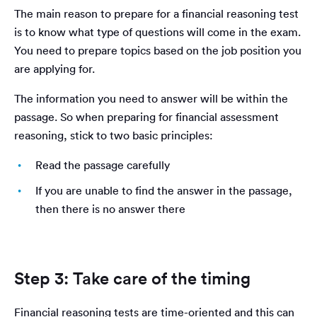
The main reason to prepare for a financial reasoning test
is to know what type of questions will come in the exam.
You need to prepare topics based on the job position you
are applying for.
The information you need to answer will be within the
passage. So when preparing for financial assessment
reasoning, stick to two basic principles:
Read the passage carefully
If you are unable to find the answer in the passage,
then there is no answer there
Step 3: Take care of the timing
Financial reasoning tests are time-oriented and this can