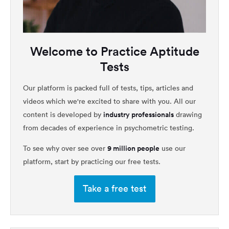
Welcome to Practice Aptitude
Tests
Our platform is packed full of tests, tips, articles and
videos which we're excited to share with you. All our
industry professionals
content is developed by
drawing
from decades of experience in psychometric testing.
9 million people
To see why over see over
use our
platform, start by practicing our free tests.
Take a free test