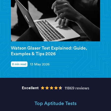
Watson Glaser Test Explained: Guide,
Examples & Tips 2026
8 min read
13 May 2026
Excellent
11869 reviews
Top Aptitude Tests