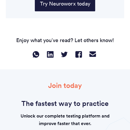
Try Neuroworx today
Enjoy what you’ve read? Let others know!
Join today
The fastest way to practice
Unlock our complete testing platform and
improve faster that ever.