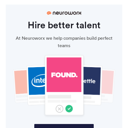
Hire better talent
At Neuroworx we help companies build perfect
teams