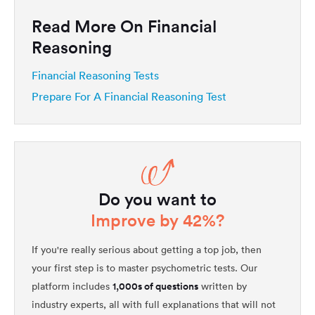
Read More On Financial
Reasoning
Financial Reasoning Tests
Prepare For A Financial Reasoning Test
Do you want to
Improve by 42%?
If you're really serious about getting a top job, then
your first step is to master psychometric tests. Our
1,000s of questions
platform includes
written by
industry experts, all with full explanations that will not