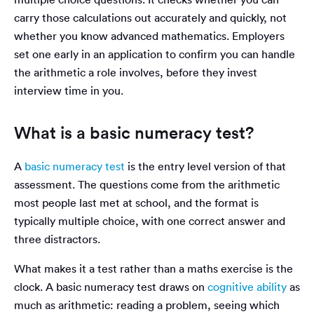
carry those calculations out accurately and quickly, not
whether you know advanced mathematics. Employers
set one early in an application to confirm you can handle
the arithmetic a role involves, before they invest
interview time in you.
What is a basic numeracy test?
A
basic numeracy test
is the entry level version of that
assessment. The questions come from the arithmetic
most people last met at school, and the format is
typically multiple choice, with one correct answer and
three distractors.
What makes it a test rather than a maths exercise is the
clock. A basic numeracy test draws on
cognitive ability
as
much as arithmetic: reading a problem, seeing which