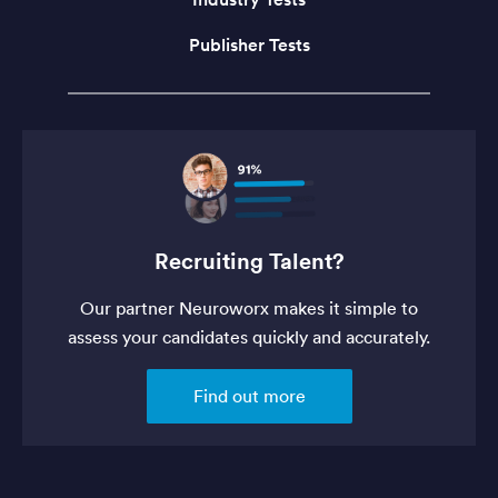
Publisher Tests
Recruiting Talent?
Our partner Neuroworx makes it simple to
assess your candidates quickly and accurately.
Find out more