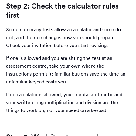
Step 2: Check the calculator rules
first
Some numeracy tests allow a calculator and some do
not, and the rule changes how you should prepare.
Check your invitation before you start revising.
If one is allowed and you are sitting the test at an
assessment centre, take your own where the
instructions permit it: familiar buttons save the time an
unfamiliar keypad costs you.
If no calculator is allowed, your mental arithmetic and
your written long multiplication and division are the
things to work on, not your speed on a keypad.