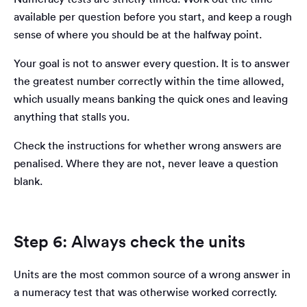
available per question before you start, and keep a rough
sense of where you should be at the halfway point.
Your goal is not to answer every question. It is to answer
the greatest number correctly within the time allowed,
which usually means banking the quick ones and leaving
anything that stalls you.
Check the instructions for whether wrong answers are
penalised. Where they are not, never leave a question
blank.
Step 6: Always check the units
Units are the most common source of a wrong answer in
a numeracy test that was otherwise worked correctly.