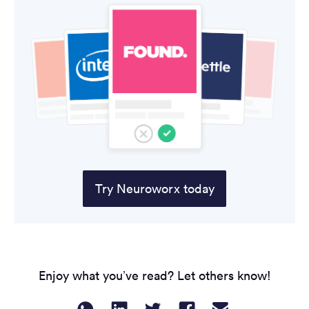
Try Neuroworx today
Enjoy what you’ve read? Let others know!