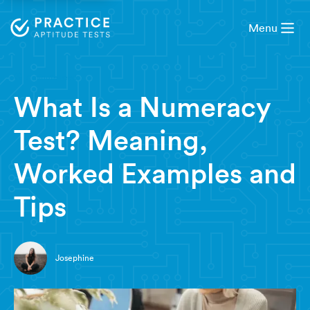
Menu
7 minute read
What Is a Numeracy
Test? Meaning,
Worked Examples and
Tips
Josephine