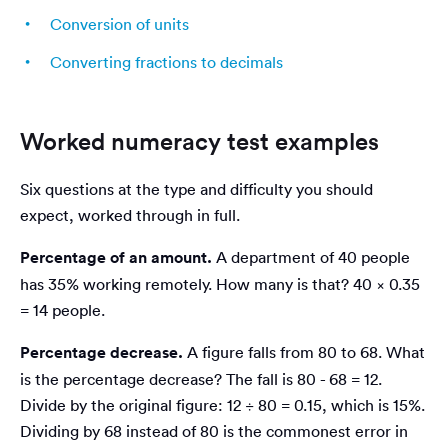
Conversion of units
Converting fractions to decimals
Worked numeracy test examples
Six questions at the type and difficulty you should
expect, worked through in full.
Percentage of an amount.
A department of 40 people
has 35% working remotely. How many is that? 40 × 0.35
= 14 people.
Percentage decrease.
A figure falls from 80 to 68. What
is the percentage decrease? The fall is 80 - 68 = 12.
Divide by the original figure: 12 ÷ 80 = 0.15, which is 15%.
Dividing by 68 instead of 80 is the commonest error in