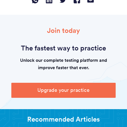
Join today
The fastest way to practice
Unlock our complete testing platform and
improve faster that ever.
Upgrade your practice
Recommended Articles