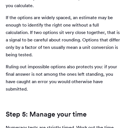
you calculate.
If the options are widely spaced, an estimate may be
enough to identify the right one without a full
calculation. If two options sit very close together, that is
a signal to be careful about rounding. Options that differ
only by a factor of ten usually mean a unit conversion is
being tested.
Ruling out impossible options also protects you: if your
final answer is not among the ones left standing, you
have caught an error you would otherwise have
submitted.
Step 5: Manage your time
Numeracy tests are strictly timed. Work out the time