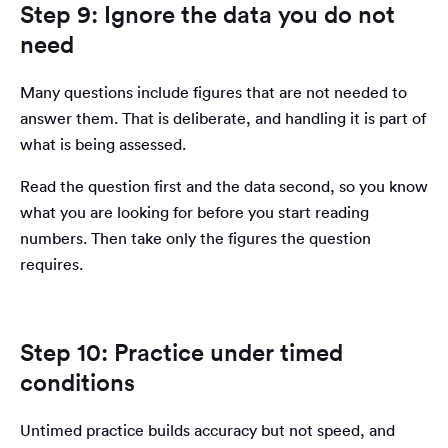
Step 9: Ignore the data you do not
need
Many questions include figures that are not needed to
answer them. That is deliberate, and handling it is part of
what is being assessed.
Read the question first and the data second, so you know
what you are looking for before you start reading
numbers. Then take only the figures the question
requires.
Step 10: Practice under timed
conditions
Untimed practice builds accuracy but not speed, and