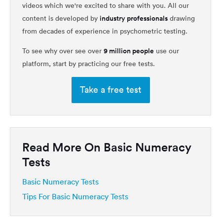
videos which we're excited to share with you. All our
industry professionals
content is developed by
drawing
from decades of experience in psychometric testing.
9 million people
To see why over see over
use our
platform, start by practicing our free tests.
Take a free test
Read More On Basic Numeracy
Tests
Basic Numeracy Tests
Tips For Basic Numeracy Tests