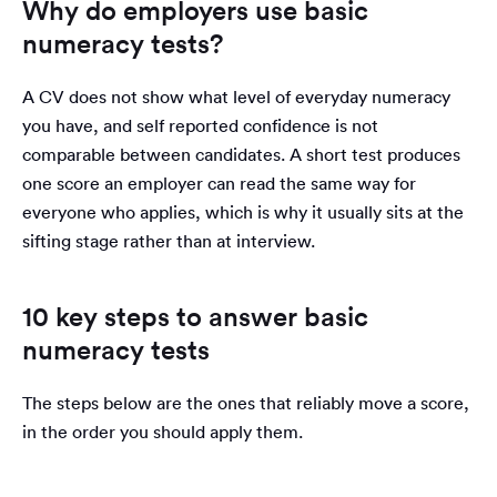
Why do employers use basic
numeracy tests?
A CV does not show what level of everyday numeracy
you have, and self reported confidence is not
comparable between candidates. A short test produces
one score an employer can read the same way for
everyone who applies, which is why it usually sits at the
sifting stage rather than at interview.
10 key steps to answer basic
numeracy tests
The steps below are the ones that reliably move a score,
in the order you should apply them.