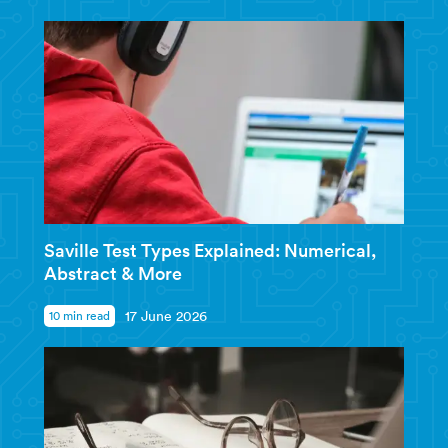
Saville Test Types Explained: Numerical,
Abstract & More
10 min read
17 June 2026