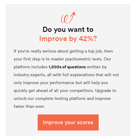
Do you want to
Improve by 42%?
If you're really serious about getting a top job, then
your first step is to master psychometric tests. Our
1,000s of questions
platform includes
written by
industry experts, all with full explanations that will not
only improve your performance but will help you
quickly get ahead of all your competitors. Upgrade to
unlock our complete testing platform and improve
faster than ever.
Improve your scores