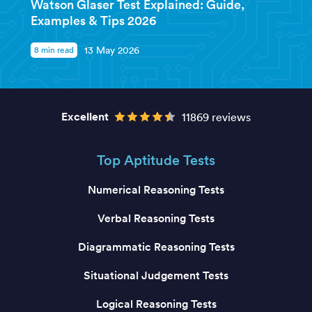
Watson Glaser Test Explained: Guide,
Examples & Tips 2026
8 min read
13 May 2026
Excellent
11869 reviews
Top Aptitude Tests
Numerical Reasoning Tests
Verbal Reasoning Tests
Diagrammatic Reasoning Tests
Situational Judgement Tests
Logical Reasoning Tests