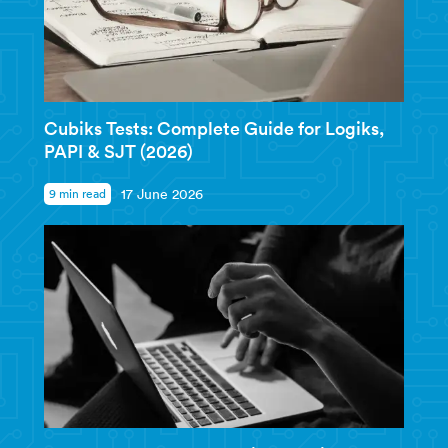
Cubiks Tests: Complete Guide for Logiks,
PAPI & SJT (2026)
9 min read
17 June 2026