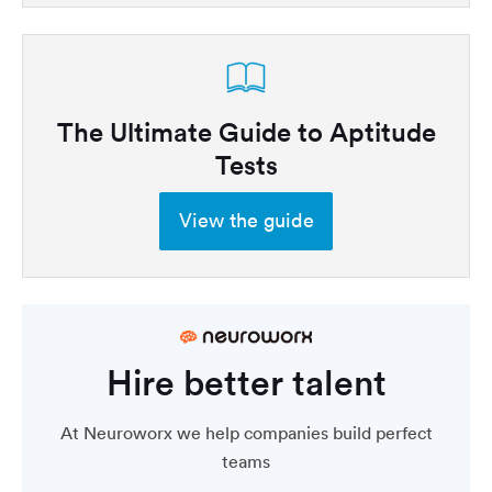
The Ultimate Guide to Aptitude
Tests
View the guide
Hire better talent
At Neuroworx we help companies build perfect
teams