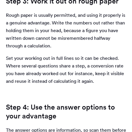
Step 3: Work it out on rough paper
Rough paper is usually permitted, and using it properly is
a genuine advantage. Write the numbers out rather than
holding them in your head, because a figure you have
written down cannot be misremembered halfway
through a calculation.
Set your working out in full lines so it can be checked.
Where several questions share a step, a conversion rate
you have already worked out for instance, keep it visible
and reuse it instead of calculating it again.
Step 4: Use the answer options to
your advantage
The answer options are information, so scan them before