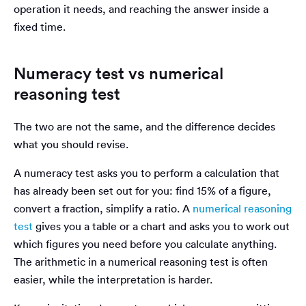
operation it needs, and reaching the answer inside a
fixed time.
Numeracy test vs numerical
reasoning test
The two are not the same, and the difference decides
what you should revise.
A numeracy test asks you to perform a calculation that
has already been set out for you: find 15% of a figure,
convert a fraction, simplify a ratio. A
numerical reasoning
test
gives you a table or a chart and asks you to work out
which figures you need before you calculate anything.
The arithmetic in a numerical reasoning test is often
easier, while the interpretation is harder.