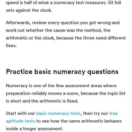
speed is half of what a numeracy test measures. Sit full
sets against the clock.
Afterwards, review every question you got wrong and
work out whether the cause was the method, the
arithmetic or the clock, because the three need different
fixes.
Practice basic numeracy questions
Numeracy is one of the few assessment areas where
preparation reliably moves a score, because the topic list
is short and the arithmetic is fixed.
Start with our
basic numeracy tests
, then try our
free
aptitude tests
to see how the same arithmetic behaves
inside a longer assessment.