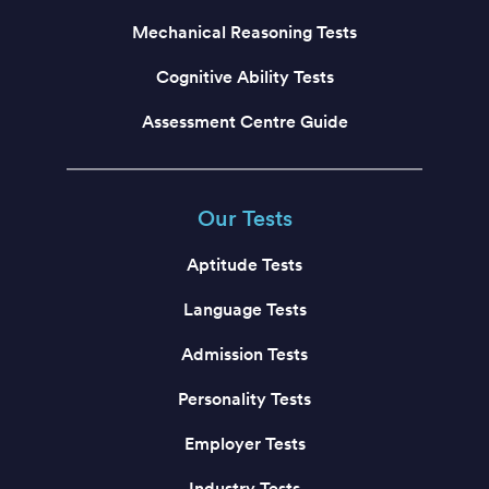
Mechanical Reasoning Tests
Cognitive Ability Tests
Assessment Centre Guide
Our Tests
Aptitude Tests
Language Tests
Admission Tests
Personality Tests
Employer Tests
Industry Tests