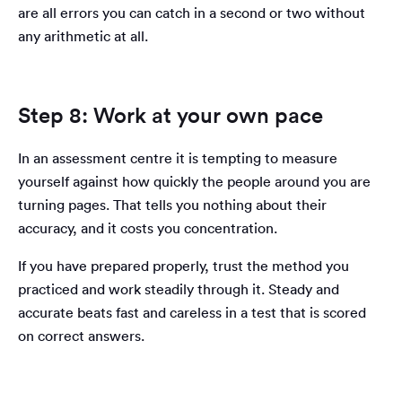
are all errors you can catch in a second or two without
any arithmetic at all.
Step 8: Work at your own pace
In an assessment centre it is tempting to measure
yourself against how quickly the people around you are
turning pages. That tells you nothing about their
accuracy, and it costs you concentration.
If you have prepared properly, trust the method you
practiced and work steadily through it. Steady and
accurate beats fast and careless in a test that is scored
on correct answers.