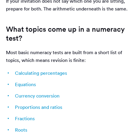
If your invitation does not say which one you are sitting,
prepare for both. The arithmetic underneath is the same.
What topics come up in a numeracy
test?
Most basic numeracy tests are built from a short list of
topics, which means revision is finite:
Calculating percentages
Equations
Currency conversion
Proportions and ratios
Fractions
Roots