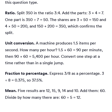
this question type.
Ratio.
Split 350 in the ratio 3:4. Add the parts: 3 + 4 = 7.
One part is 350 ÷ 7 = 50. The shares are 3 × 50 = 150 and
4 × 50 = 200, and 150 + 200 = 350, which confirms the
split.
Unit conversion.
A machine produces 1.5 items per
second. How many per hour? 1.5 × 60 = 90 per minute,
then 90 × 60 = 5,400 per hour. Convert one step at a
time rather than in a single jump.
Fraction to percentage.
Express 3/8 as a percentage. 3
÷ 8 = 0.375, so 37.5%.
Mean.
Five results are 12, 15, 9, 14 and 10. Add them: 60.
Divide by how many there are: 60 ÷ 5 = 12.