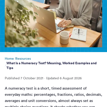
Home
Resources
What Is a Numeracy Test? Meaning, Worked Examples and
Tips
Published
7 October 2021
· Updated
6 August 2026
A numeracy test is a short, timed assessment of
everyday maths: percentages, fractions, ratios, decimals,
averages and unit conversions, almost always set as
multiple choice questions. It checks whether you can