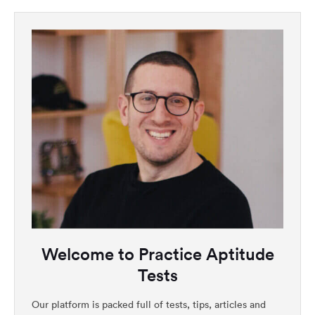
Welcome to Practice Aptitude
Tests
Our platform is packed full of tests, tips, articles and