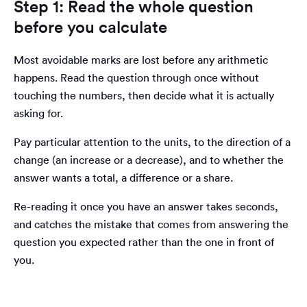
Step 1: Read the whole question
before you calculate
Most avoidable marks are lost before any arithmetic
happens. Read the question through once without
touching the numbers, then decide what it is actually
asking for.
Pay particular attention to the units, to the direction of a
change (an increase or a decrease), and to whether the
answer wants a total, a difference or a share.
Re-reading it once you have an answer takes seconds,
and catches the mistake that comes from answering the
question you expected rather than the one in front of
you.