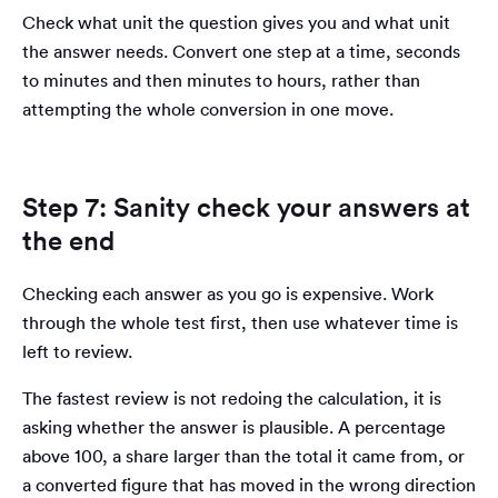
Check what unit the question gives you and what unit
the answer needs. Convert one step at a time, seconds
to minutes and then minutes to hours, rather than
attempting the whole conversion in one move.
Step 7: Sanity check your answers at
the end
Checking each answer as you go is expensive. Work
through the whole test first, then use whatever time is
left to review.
The fastest review is not redoing the calculation, it is
asking whether the answer is plausible. A percentage
above 100, a share larger than the total it came from, or
a converted figure that has moved in the wrong direction