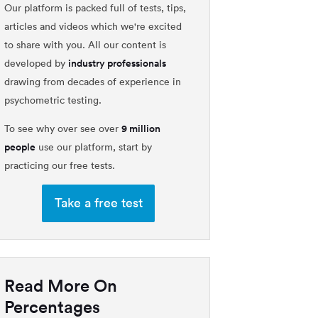
Our platform is packed full of tests, tips,
articles and videos which we're excited
to share with you. All our content is
industry professionals
developed by
drawing from decades of experience in
psychometric testing.
9 million
To see why over see over
people
use our platform, start by
practicing our free tests.
Take a free test
Read More On
Percentages