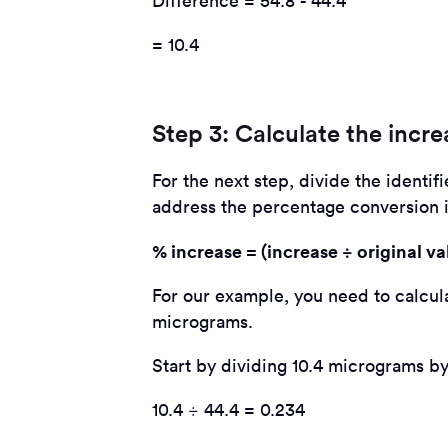
Difference = 54.8 - 44.4
= 10.4
Step 3: Calculate the incre
For the next step, divide the identif
address the percentage conversion in
% increase = (increase ÷ original va
For our example, you need to calcula
micrograms.
Start by dividing 10.4 micrograms by
10.4 ÷ 44.4 = 0.234