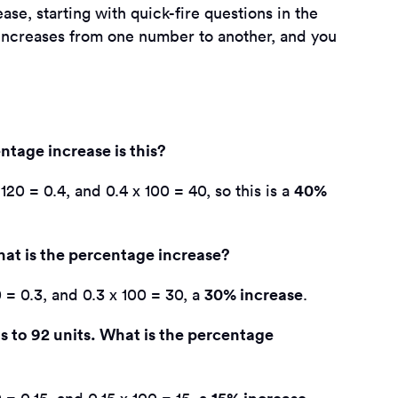
se, starting with quick-fire questions in the
e increases from one number to another, and you
ntage increase is this?
40%
120 = 0.4, and 0.4 x 100 = 40, so this is a
hat is the percentage increase?
30% increase
 = 0.3, and 0.3 x 100 = 30, a
.
s to 92 units. What is the percentage
15% increase