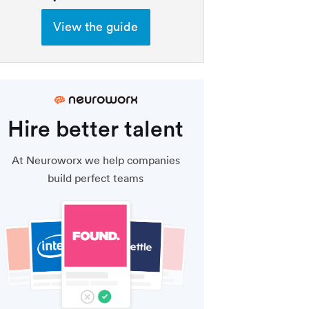
View the guide
Hire better talent
At Neuroworx we help companies
build perfect teams