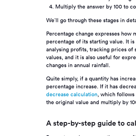
Multiply the answer by 100 to co
We’ll go through these stages in det
Percentage change expresses how mu
percentage of its starting value. It
analysing profits, tracking prices o
values, and it is also useful for expre
changes in annual rainfall.
Quite simply, if a quantity has increa
percentage increase. If it has decre
decrease calculation
, which follows
the original value and multiply by 10
A step-by-step guide to ca