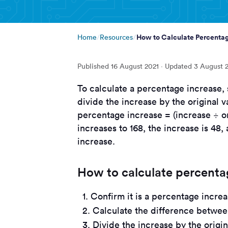
How to Calculate Percentag
Home
Resources
Published
16 August 2021
· Updated
3 August 
To calculate a percentage increase, 
divide the increase by the original v
percentage increase = (increase ÷ ori
increases to 168, the increase is 48,
increase.
How to calculate percentag
Confirm it is a percentage increa
Calculate the difference betwe
Divide the increase by the origi