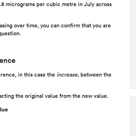
54.8 micrograms per cubic metre in July across
sing over time, you can confirm that you are
question.
rence
erence, in this case the
increase
, between the
cting the original value from the new value.
alue