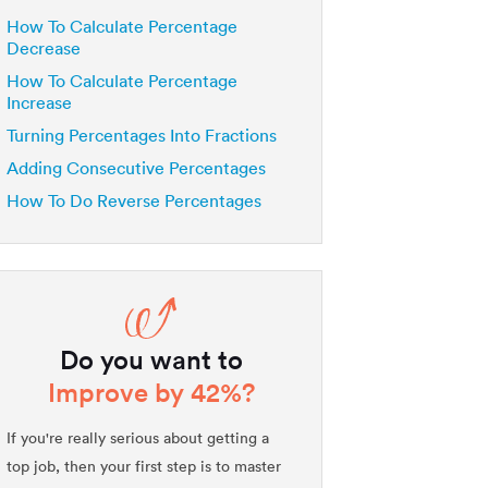
How To Calculate Percentage
Decrease
How To Calculate Percentage
Increase
Turning Percentages Into Fractions
Adding Consecutive Percentages
How To Do Reverse Percentages
Do you want to
Improve by 42%?
If you're really serious about getting a
top job, then your first step is to master