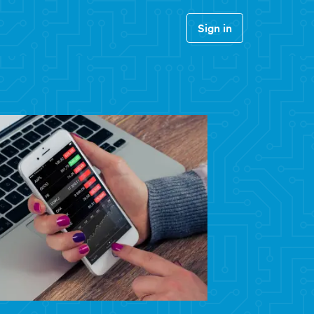
Sign in