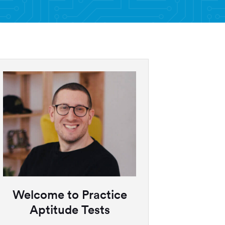
Welcome to Practice
Aptitude Tests