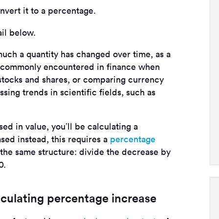
nvert it to a percentage.
ail below.
ch a quantity has changed over time, as a
 is commonly encountered in finance when
f stocks and shares, or comparing currency
ssing trends in scientific fields, such as
sed in value, you’ll be calculating a
ased instead, this requires a
percentage
 the same structure: divide the decrease by
0.
lculating percentage increase