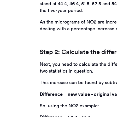
stand at 44.4, 46.4, 51.5, 52.8 and 
the five-year period.
As the micrograms of NO2 are increa
dealing with a percentage increase 
Step 2: Calculate the diffe
Next, you need to calculate the diff
two statistics in question.
This increase can be found by subtra
Difference = new value - original v
So, using the NO2 example: