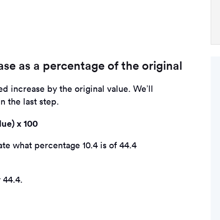
ase as a percentage of the original
ied increase by the original value. We’ll
 the last step.
lue) x 100
te what percentage 10.4 is of 44.4
 44.4.