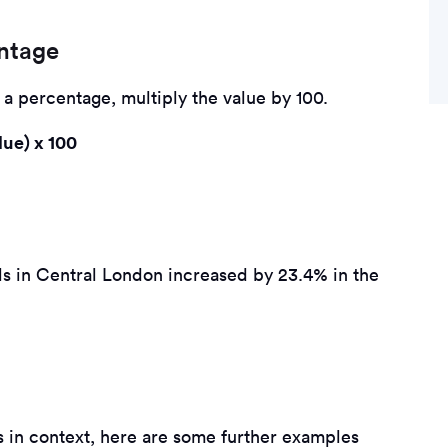
entage
o a percentage, multiply the value by 100.
lue) x 100
vels in Central London increased by 23.4% in the
s in context, here are some further examples