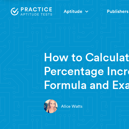
Aptitude
Publishers
6 minute read
How to Calcula
Percentage Incr
Formula and Ex
Alice Watts