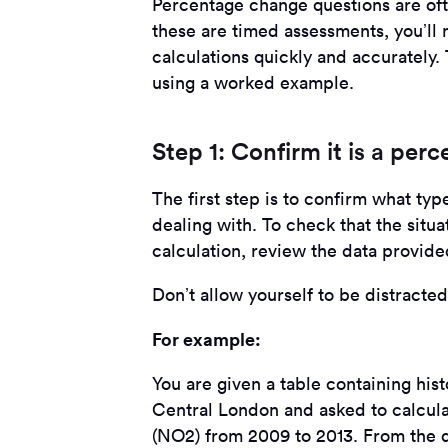
Percentage change questions are of
these are timed assessments, you’ll 
calculations quickly and accurately
using a worked example.
Step 1: Confirm it is a per
The first step is to confirm what ty
dealing with. To check that the situ
calculation, review the data provided
Don’t allow yourself to be distracte
For example:
You are given a table containing hist
Central London and asked to calcula
(NO2) from 2009 to 2013. From the d