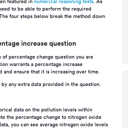
ten featured in
numerical reasoning tests
. As
need to be able to perform the required
. The four steps below break the method down
centage increase question
pe of percentage change question you are
ation warrants a percentage increase
 and ensure that it is increasing over time.
d by any extra data provided in the question.
orical data on the pollution levels within
te the percentage change to nitrogen oxide
ata, you can see average nitrogen oxide levels