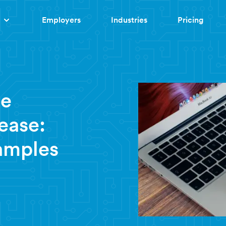
Employers
Industries
Pricing
te
ease:
amples