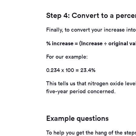
Step 4: Convert to a perc
Finally, to convert your increase int
% increase = (Increase ÷ original va
For our example:
0.234 x 100 = 23.4%
This tells us that nitrogen oxide le
five-year period concerned.
Example questions
To help you get the hang of the step