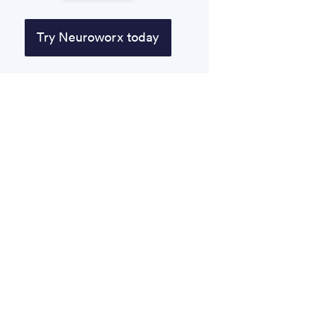
Try Neuroworx today