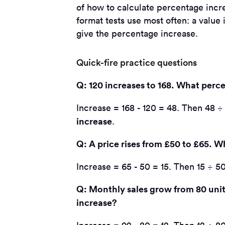
of how to calculate percentage increa
format tests use most often: a valu
give the percentage increase.
Quick-fire practice questions
Q: 120 increases to 168. What perce
Increase = 168 - 120 = 48. Then 48 ÷ 
increase
.
Q: A price rises from £50 to £65. W
Increase = 65 - 50 = 15. Then 15 ÷ 50
Q: Monthly sales grow from 80 unit
increase?