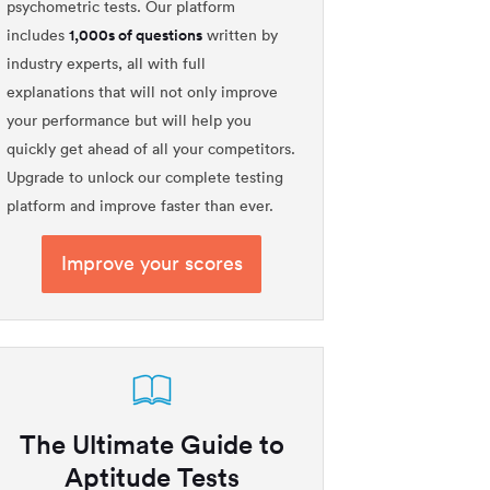
psychometric tests. Our platform
1,000s of questions
includes
written by
industry experts, all with full
explanations that will not only improve
your performance but will help you
quickly get ahead of all your competitors.
Upgrade to unlock our complete testing
platform and improve faster than ever.
Improve your scores
The Ultimate Guide to
Aptitude Tests