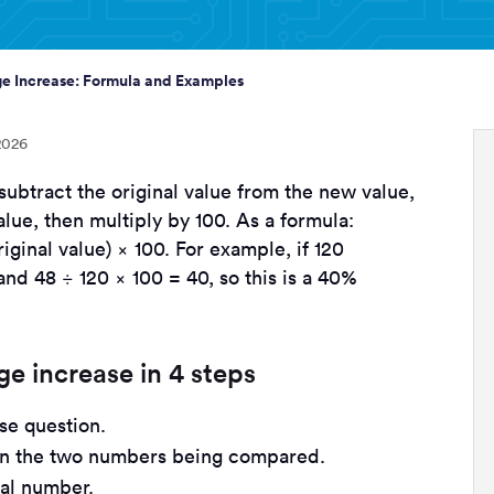
e Increase: Formula and Examples
2026
subtract the original value from the new value,
alue, then multiply by 100. As a formula:
ginal value) × 100. For example, if 120
 and 48 ÷ 120 × 100 = 40, so this is a 40%
e increase in 4 steps
se question.
en the two numbers being compared.
nal number.