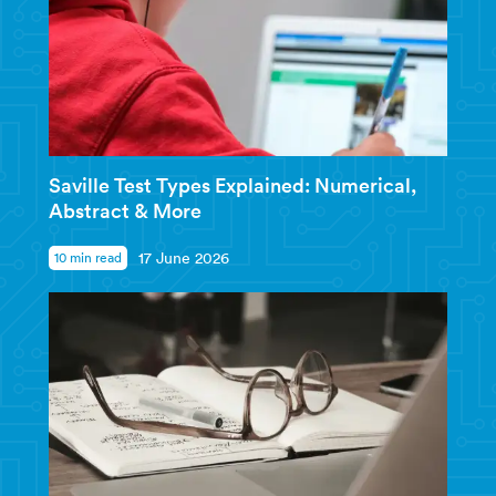
Saville Test Types Explained: Numerical,
Abstract & More
10 min read
17 June 2026