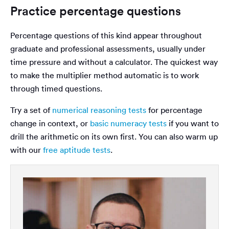
Practice percentage questions
Percentage questions of this kind appear throughout
graduate and professional assessments, usually under
time pressure and without a calculator. The quickest way
to make the multiplier method automatic is to work
through timed questions.
Try a set of
numerical reasoning tests
for percentage
change in context, or
basic numeracy tests
if you want to
drill the arithmetic on its own first. You can also warm up
with our
free aptitude tests
.