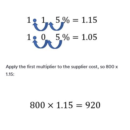
Apply the first multiplier to the supplier cost, so 800 x
1.15: