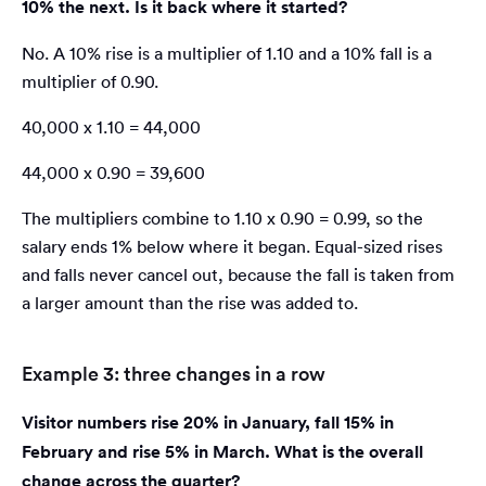
10% the next. Is it back where it started?
No. A 10% rise is a multiplier of 1.10 and a 10% fall is a
multiplier of 0.90.
40,000 x 1.10 = 44,000
44,000 x 0.90 = 39,600
The multipliers combine to 1.10 x 0.90 = 0.99, so the
salary ends 1% below where it began. Equal-sized rises
and falls never cancel out, because the fall is taken from
a larger amount than the rise was added to.
Example 3: three changes in a row
Visitor numbers rise 20% in January, fall 15% in
February and rise 5% in March. What is the overall
change across the quarter?