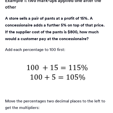
Example 1: two mark-ups applied one after the
other
A store sells a pair of pants at a profit of 15%. A
concessionaire adds a further 5% on top of that price.
If the supplier cost of the pants is $800, how much
would a customer pay at the concessionaire?
Add each percentage to 100 first:
Move the percentages two decimal places to the left to
get the multipliers: