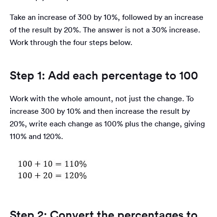
Take an increase of 300 by 10%, followed by an increase
of the result by 20%. The answer is not a 30% increase.
Work through the four steps below.
Step 1: Add each percentage to 100
Work with the whole amount, not just the change. To
increase 300 by 10% and then increase the result by
20%, write each change as 100% plus the change, giving
110% and 120%.
Step 2: Convert the percentages to