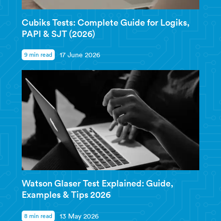
Cubiks Tests: Complete Guide for Logiks,
PAPI & SJT (2026)
9 min read
17 June 2026
Watson Glaser Test Explained: Guide,
Examples & Tips 2026
8 min read
13 May 2026