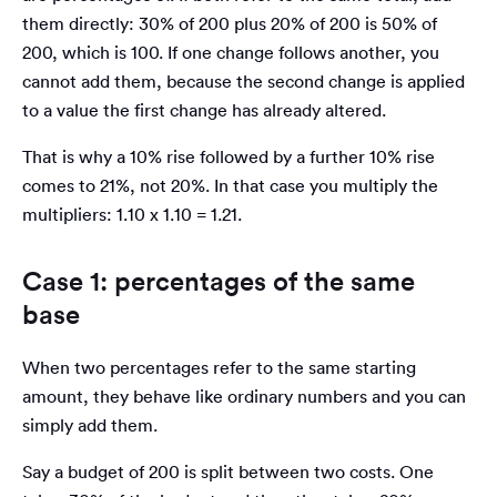
them directly: 30% of 200 plus 20% of 200 is 50% of
200, which is 100. If one change follows another, you
cannot add them, because the second change is applied
to a value the first change has already altered.
That is why a 10% rise followed by a further 10% rise
comes to 21%, not 20%. In that case you multiply the
multipliers: 1.10 x 1.10 = 1.21.
Case 1: percentages of the same
base
When two percentages refer to the same starting
amount, they behave like ordinary numbers and you can
simply add them.
Say a budget of 200 is split between two costs. One