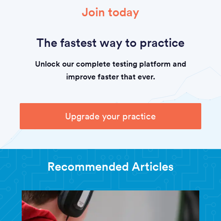
Join today
The fastest way to practice
Unlock our complete testing platform and
improve faster that ever.
Upgrade your practice
Recommended Articles