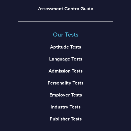
Assessment Centre Guide
Our Tests
Aptitude Tests
Language Tests
Admission Tests
Personality Tests
Employer Tests
Industry Tests
Publisher Tests