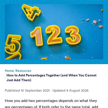
Home
Resources
How to Add Percentages Together (and When You Cannot
Just Add Them)
Published
10 September 2021
· Updated
4 August 2026
How you add two percentages depends on what they
are percentages of. If both refer to the same total, add