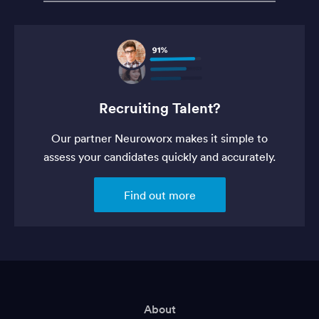
Recruiting Talent?
Our partner Neuroworx makes it simple to
assess your candidates quickly and accurately.
Find out more
About