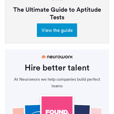
The Ultimate Guide to Aptitude
Tests
View the guide
Hire better talent
At Neuroworx we help companies build perfect
teams