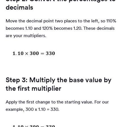
decimals
Move the decimal point two places to the left, so 110%
becomes 1.10 and 120% becomes 1.20. These decimals
are your multipliers.
Step 3: Multiply the base value by
the first multiplier
Apply the first change to the starting value. For our
example, 300 x 1.10 = 330.