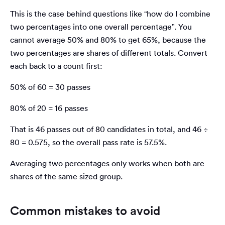
This is the case behind questions like “how do I combine
two percentages into one overall percentage”. You
cannot average 50% and 80% to get 65%, because the
two percentages are shares of different totals. Convert
each back to a count first:
50% of 60 = 30 passes
80% of 20 = 16 passes
That is 46 passes out of 80 candidates in total, and 46 ÷
80 = 0.575, so the overall pass rate is 57.5%.
Averaging two percentages only works when both are
shares of the same sized group.
Common mistakes to avoid