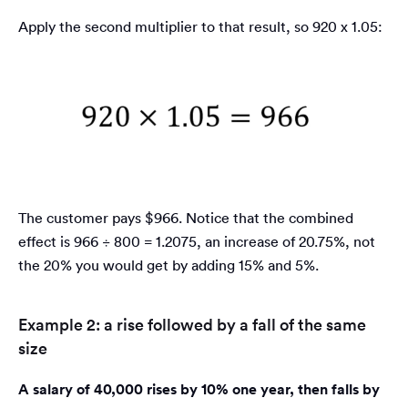
Apply the second multiplier to that result, so 920 x 1.05:
The customer pays $966. Notice that the combined
effect is 966 ÷ 800 = 1.2075, an increase of 20.75%, not
the 20% you would get by adding 15% and 5%.
Example 2: a rise followed by a fall of the same
size
A salary of 40,000 rises by 10% one year, then falls by