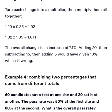
Turn each change into a multiplier, then multiply them all
together:
1.20 x 0.85 = 1.02
1.02 x 1.05 = 1.071
The overall change is an increase of 7.1%. Adding 20, then
subtracting 15, then adding 5 would have given 10%,
which is wrong.
Example 4: combining two percentages that
come from different totals
60 candidates sat a test at one site and 20 sat it at
another. The pass rate was 50% at the first site and
80% at the second. What is the overall pass rate?