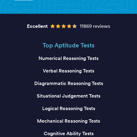
Excellent
11869 reviews
Top Aptitude Tests
Numerical Reasoning Tests
Verbal Reasoning Tests
Diagrammatic Reasoning Tests
Situational Judgement Tests
Logical Reasoning Tests
Mechanical Reasoning Tests
Cognitive Ability Tests