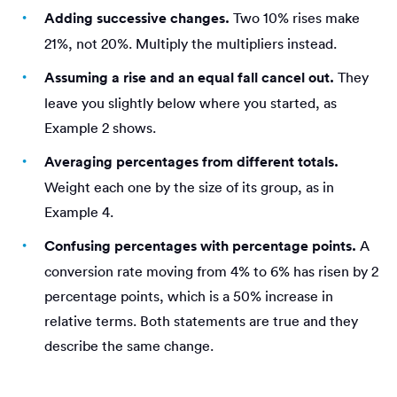
Adding successive changes.
Two 10% rises make
21%, not 20%. Multiply the multipliers instead.
Assuming a rise and an equal fall cancel out.
They
leave you slightly below where you started, as
Example 2 shows.
Averaging percentages from different totals.
Weight each one by the size of its group, as in
Example 4.
Confusing percentages with percentage points.
A
conversion rate moving from 4% to 6% has risen by 2
percentage points, which is a 50% increase in
relative terms. Both statements are true and they
describe the same change.