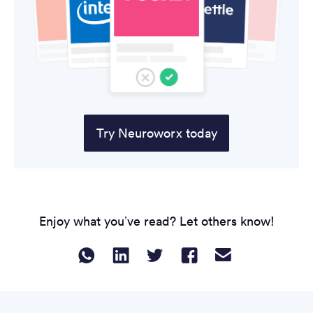
Try Neuroworx today
Enjoy what you’ve read? Let others know!