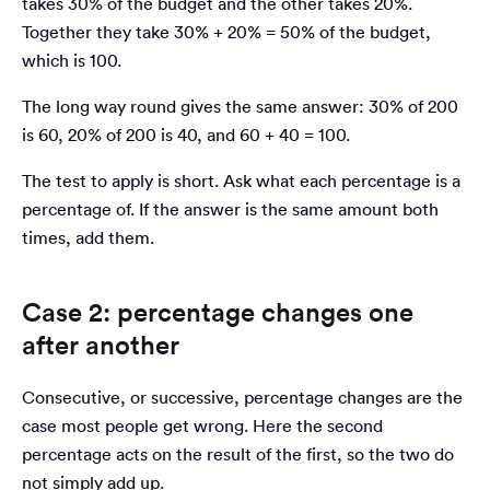
takes 30% of the budget and the other takes 20%.
Together they take 30% + 20% = 50% of the budget,
which is 100.
The long way round gives the same answer: 30% of 200
is 60, 20% of 200 is 40, and 60 + 40 = 100.
The test to apply is short. Ask what each percentage is a
percentage of. If the answer is the same amount both
times, add them.
Case 2: percentage changes one
after another
Consecutive, or successive, percentage changes are the
case most people get wrong. Here the second
percentage acts on the result of the first, so the two do
not simply add up.