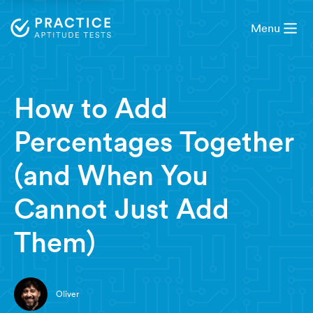
Menu
7 minute read
How to Add
Percentages Together
(and When You
Cannot Just Add
Them)
Oliver