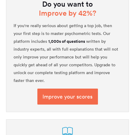
Do you want to
Improve by 42%?
If you're really serious about getting a top job, then
your first step is to master psychometric tests. Our
1,000s of questions
platform includes
written by
industry experts, all with full explanations that will not
only improve your performance but will help you
quickly get ahead of all your competitors. Upgrade to
unlock our complete testing platform and improve
faster than ever.
Improve your scores