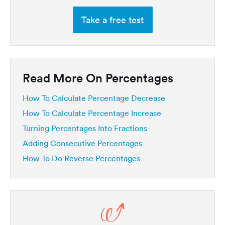
Take a free test
Read More On Percentages
How To Calculate Percentage Decrease
How To Calculate Percentage Increase
Turning Percentages Into Fractions
Adding Consecutive Percentages
How To Do Reverse Percentages