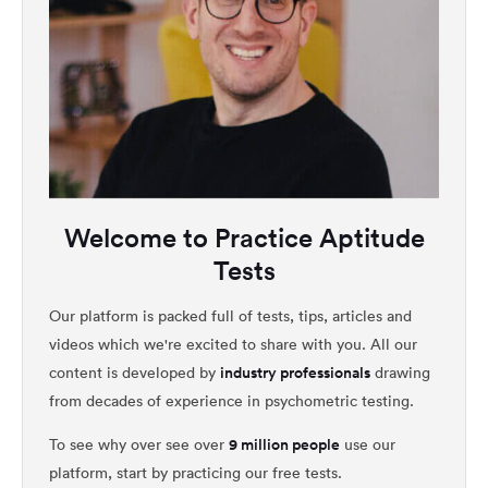
Welcome to Practice Aptitude
Tests
Our platform is packed full of tests, tips, articles and
videos which we're excited to share with you. All our
industry professionals
content is developed by
drawing
from decades of experience in psychometric testing.
9 million people
To see why over see over
use our
platform, start by practicing our free tests.