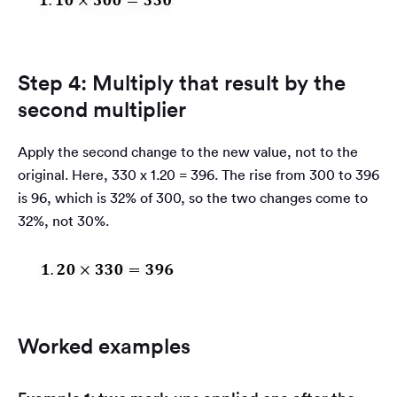
Step 4: Multiply that result by the
second multiplier
Apply the second change to the new value, not to the
original. Here, 330 x 1.20 = 396. The rise from 300 to 396
is 96, which is 32% of 300, so the two changes come to
32%, not 30%.
Worked examples