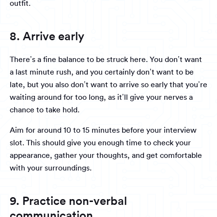
outfit.
8. Arrive early
There’s a fine balance to be struck here. You don’t want
a last minute rush, and you certainly don’t want to be
late, but you also don’t want to arrive so early that you’re
waiting around for too long, as it’ll give your nerves a
chance to take hold.
Aim for around 10 to 15 minutes before your interview
slot. This should give you enough time to check your
appearance, gather your thoughts, and get comfortable
with your surroundings.
9. Practice non-verbal
communication