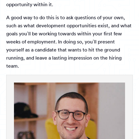
opportunity within it.
A good way to do this is to ask questions of your own,
such as what development opportunities exist, and what
goals you’ll be working towards within your first few
weeks of employment. In doing so, you’ll present
yourself as a candidate that wants to hit the ground
running, and leave a lasting impression on the hiring
team.