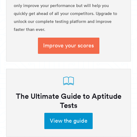
only improve your performance but will help you
quickly get ahead of all your competitors. Upgrade to
unlock our complete testing platform and improve
faster than ever.
Improve your scores
The Ultimate Guide to Aptitude
Tests
View the guide