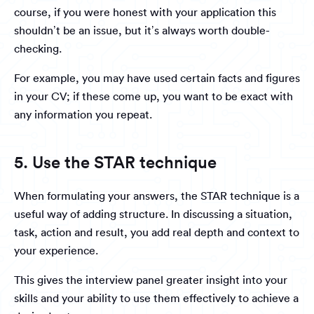
course, if you were honest with your application this
shouldn’t be an issue, but it’s always worth double-
checking.
For example, you may have used certain facts and figures
in your CV; if these come up, you want to be exact with
any information you repeat.
5. Use the STAR technique
When formulating your answers, the STAR technique is a
useful way of adding structure. In discussing a situation,
task, action and result, you add real depth and context to
your experience.
This gives the interview panel greater insight into your
skills and your ability to use them effectively to achieve a