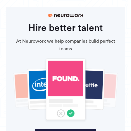
Hire better talent
At Neuroworx we help companies build perfect
teams