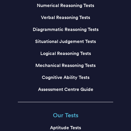
Numerical Reasoning Tests
Verbal Reasoning Tests
Diagrammatic Reasoning Tests
Situational Judgement Tests
Logical Reasoning Tests
Mechanical Reasoning Tests
Cognitive Ability Tests
Assessment Centre Guide
Our Tests
Aptitude Tests