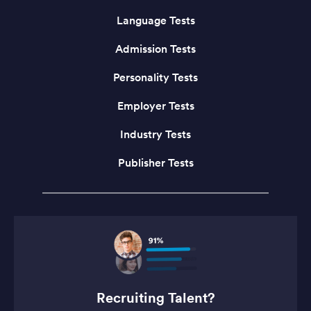
Language Tests
Admission Tests
Personality Tests
Employer Tests
Industry Tests
Publisher Tests
Recruiting Talent?