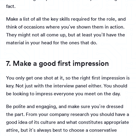
fact.
Make a list of all the key skills required for the role, and
think of occasions where you’ve shown them in action.
They might not all come up, but at least you’ll have the
material in your head for the ones that do.
7. Make a good first impression
You only get one shot at it, so the right first impression is
key. Not just with the interview panel either. You should
be looking to impress everyone you meet on the day.
Be polite and engaging, and make sure you’re dressed
the part. From your company research you should have a
good idea of its culture and what constitutes appropriate
attire, but it’s always best to choose a conservative