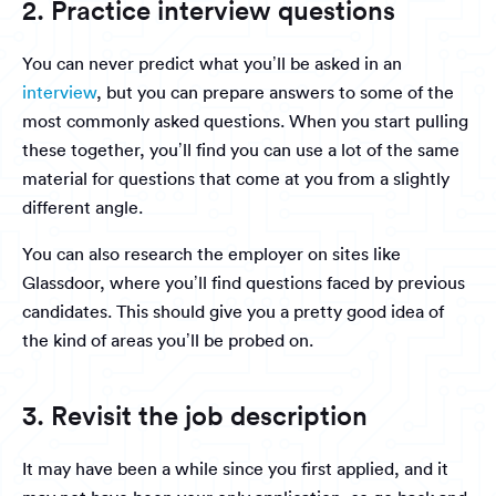
2. Practice interview questions
You can never predict what you’ll be asked in an
interview
, but you can prepare answers to some of the
most commonly asked questions. When you start pulling
these together, you’ll find you can use a lot of the same
material for questions that come at you from a slightly
different angle.
You can also research the employer on sites like
Glassdoor, where you’ll find questions faced by previous
candidates. This should give you a pretty good idea of
the kind of areas you’ll be probed on.
3. Revisit the job description
It may have been a while since you first applied, and it