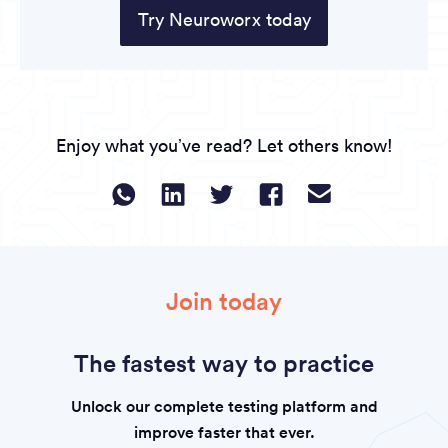
Try Neuroworx today
Enjoy what you’ve read? Let others know!
Join today
The fastest way to practice
Unlock our complete testing platform and
improve faster that ever.