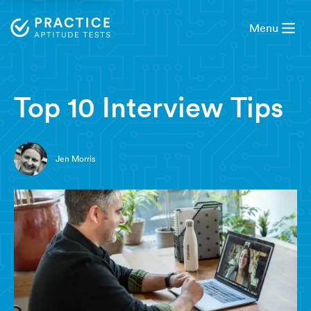
Menu
5 minute read
Top 10 Interview Tips
Jen Morris