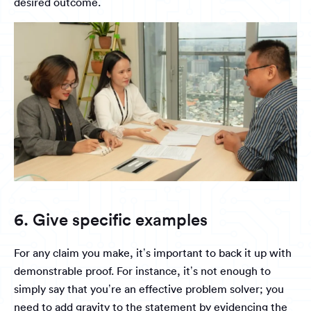
desired outcome.
6. Give specific examples
For any claim you make, it’s important to back it up with
demonstrable proof. For instance, it’s not enough to
simply say that you’re an effective problem solver; you
need to add gravity to the statement by evidencing the