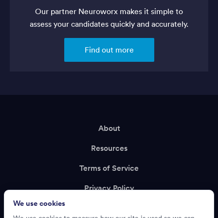
Our partner Neuroworx makes it simple to
assess your candidates quickly and accurately.
Find out more
About
Resources
Terms of Service
Privacy Policy
We use cookies
Support