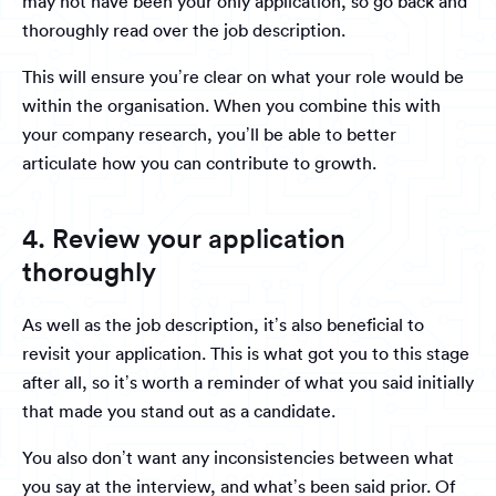
may not have been your only application, so go back and
thoroughly read over the job description.
This will ensure you’re clear on what your role would be
within the organisation. When you combine this with
your company research, you’ll be able to better
articulate how you can contribute to growth.
4. Review your application
thoroughly
As well as the job description, it’s also beneficial to
revisit your application. This is what got you to this stage
after all, so it’s worth a reminder of what you said initially
that made you stand out as a candidate.
You also don’t want any inconsistencies between what
you say at the interview, and what’s been said prior. Of