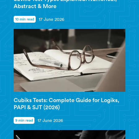
Abstract & More
10 min read
17 June 2026
Cubiks Tests: Complete Guide for Logiks,
PAPI & SJT (2026)
9 min read
17 June 2026