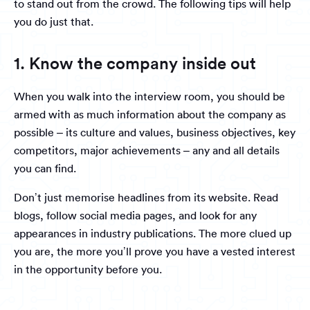
to stand out from the crowd. The following tips will help
you do just that.
1. Know the company inside out
When you walk into the interview room, you should be
armed with as much information about the company as
possible – its culture and values, business objectives, key
competitors, major achievements – any and all details
you can find.
Don’t just memorise headlines from its website. Read
blogs, follow social media pages, and look for any
appearances in industry publications. The more clued up
you are, the more you’ll prove you have a vested interest
in the opportunity before you.