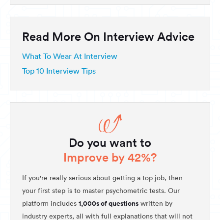
Read More On Interview Advice
What To Wear At Interview
Top 10 Interview Tips
Do you want to
Improve by 42%?
If you're really serious about getting a top job, then
your first step is to master psychometric tests. Our
1,000s of questions
platform includes
written by
industry experts, all with full explanations that will not