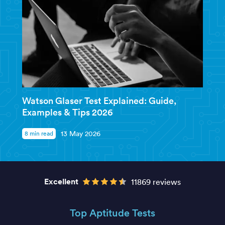
Watson Glaser Test Explained: Guide,
Examples & Tips 2026
8 min read
13 May 2026
Excellent
11869 reviews
Top Aptitude Tests