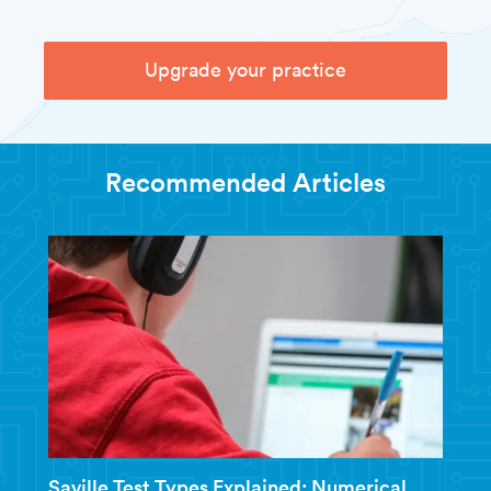
Upgrade your practice
Recommended Articles
Saville Test Types Explained: Numerical,