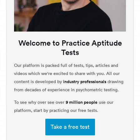
Welcome to Practice Aptitude
Tests
Our platform is packed full of tests, tips, articles and
videos which we're excited to share with you. All our
industry professionals
content is developed by
drawing
from decades of experience in psychometric testing.
9 million people
To see why over see over
use our
platform, start by practicing our free tests.
Take a free test