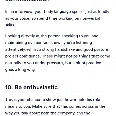
In an interview, your body language speaks just as loudly
as your voice, so spend time working on non-verbal
skills.
Looking directly at the person speaking to you and
maintaining eye contact shows you’re listening
attentively, whilst a strong handshake and good posture
project confidence. These might not be things that come
naturally to you under pressure, but a bit of practice
goes a long way.
10. Be enthusiastic
This is your chance to show just how much this role
means to you. Make sure that this comes across in the
way you talk about both the company, and the