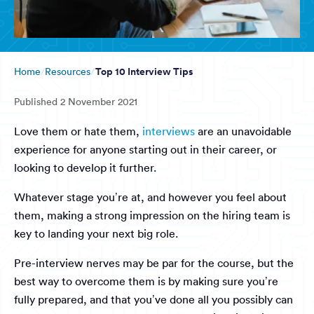
Top 10 Interview Tips
Home
Resources
Published
2 November 2021
Love them or hate them,
interviews
are an unavoidable
experience for anyone starting out in their career, or
looking to develop it further.
Whatever stage you’re at, and however you feel about
them, making a strong impression on the hiring team is
key to landing your next big role.
Pre-interview nerves may be par for the course, but the
best way to overcome them is by making sure you’re
fully prepared, and that you’ve done all you possibly can